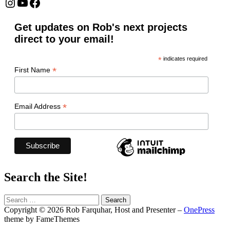
Instagram
YouTube
Facebook
Get updates on Rob's next projects
direct to your email!
*
indicates required
*
First Name
*
Email Address
Search the Site!
Search
for:
Copyright © 2026 Rob Farquhar, Host and Presenter
–
OnePress
theme by FameThemes