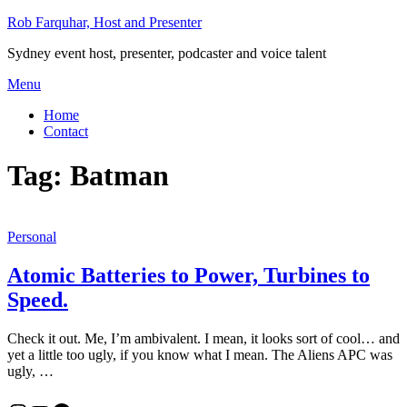
Skip
Rob Farquhar, Host and Presenter
to
Sydney event host, presenter, podcaster and voice talent
content
Menu
Home
Contact
Tag:
Batman
Personal
Atomic Batteries to Power, Turbines to
Speed.
Check it out. Me, I’m ambivalent. I mean, it looks sort of cool… and
yet a little too ugly, if you know what I mean. The Aliens APC was
ugly, …