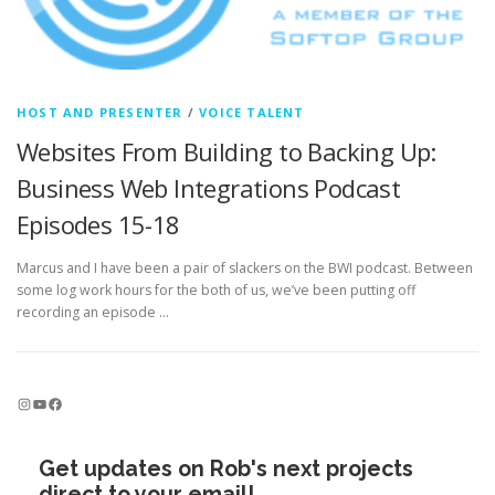
HOST AND PRESENTER
/
VOICE TALENT
Websites From Building to Backing Up:
Business Web Integrations Podcast
Episodes 15-18
Marcus and I have been a pair of slackers on the BWI podcast. Between
some log work hours for the both of us, we’ve been putting off
recording an episode …
Instagram
YouTube
Facebook
Get updates on Rob's next projects
direct to your email!