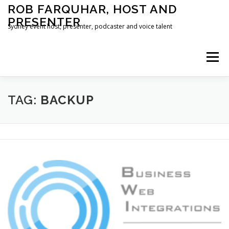
Skip
ROB FARQUHAR, HOST AND
to
PRESENTER
content
Sydney event host, presenter, podcaster and voice talent
Menu
HOME
CONTACT
TAG:
BACKUP