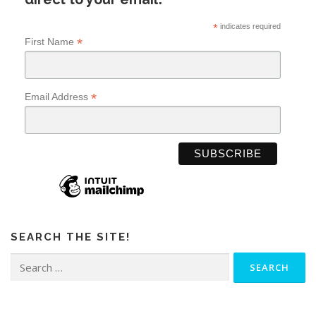
*
indicates required
*
First Name
*
Email Address
SEARCH THE SITE!
Search
for: