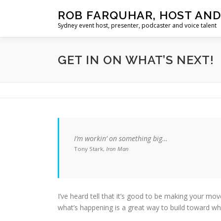
Skip
ROB FARQUHAR, HOST AND
to
Sydney event host, presenter, podcaster and voice talent
content
GET IN ON WHAT’S NEXT!
I’m workin’ on something big…
Tony Stark,
Iron Man
I’ve heard tell that it’s good to be making your mo
what’s happening is a great way to build toward wh