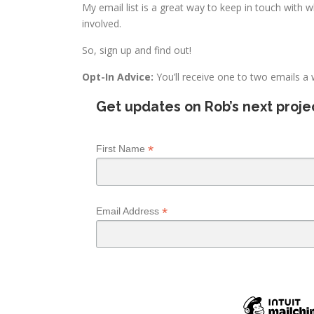
My email list is a great way to keep in touch with 
involved.
So, sign up and find out!
Opt-In Advice:
You’ll receive one to two emails a
Get updates on Rob’s next projec
*
First Name
*
Email Address