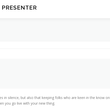
 PRESENTER
ves in silence, but also that keeping folks who are keen in the know on
en you go live with your new thing.