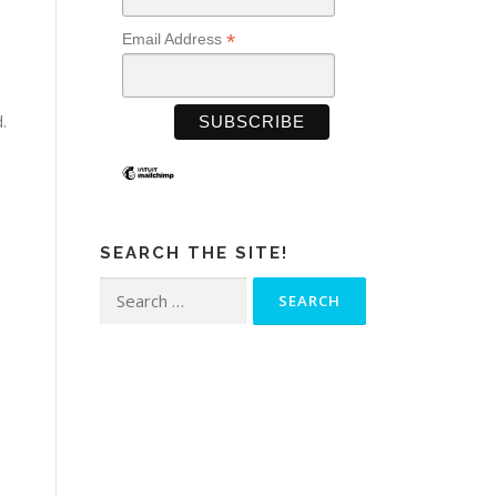
*
Email Address
.
SEARCH THE SITE!
Search
for: