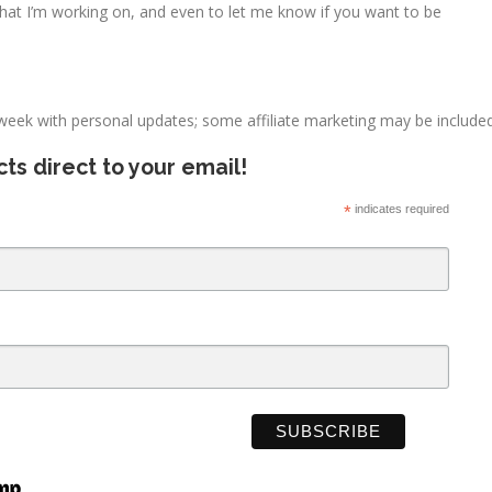
what I’m working on, and even to let me know if you want to be
 week with personal updates; some affiliate marketing may be included
ts direct to your email!
*
indicates required