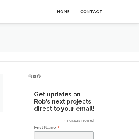
HOME
CONTACT
Instagram
YouTube
Facebook
Get updates on
Rob's next projects
direct to your email!
*
indicates required
*
First Name