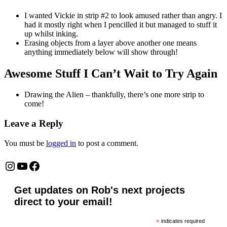
I wanted Vickie in strip #2 to look amused rather than angry. I
had it mostly right when I pencilled it but managed to stuff it
up whilst inking.
Erasing objects from a layer above another one means
anything immediately below will show through!
Awesome Stuff I Can’t Wait to Try Again
Drawing the Alien – thankfully, there’s one more strip to
come!
Leave a Reply
You must be
logged in
to post a comment.
Instagram
YouTube
Facebook
Get updates on Rob's next projects
direct to your email!
*
indicates required