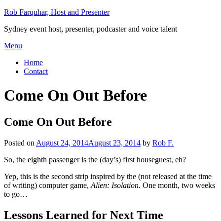
Skip
Rob Farquhar, Host and Presenter
to
Sydney event host, presenter, podcaster and voice talent
content
Menu
Home
Contact
Come On Out Before
Come On Out Before
Posted on
August 24, 2014
August 23, 2014
by
Rob F.
So, the eighth passenger is the (day’s) first houseguest, eh?
Yep, this is the second strip inspired by the (not released at the time
of writing) computer game,
Alien: Isolation.
One month, two weeks
to go…
Lessons Learned for Next Time