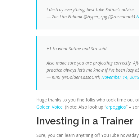
I destroy everything, best take Satine's advice.
— Zac Lim Eubank @Hyper_rpg (@zaceubank)
N
+1 to what Satine and Stu said.
Also make sure you are projecting correctly. Af
practice always let’s me know if I’ve been lazy
— Kimi (@GoldenLassoGirl)
November 14, 201
Huge thanks to you fine folks who took time out o
Golden Voice
! (Note: Also look up “
arpeggios
” – sor
Investing in a Trainer
Sure, you can learn anything off YouTube nowadays