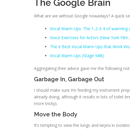
The Google Brain
What are we without Google nowadays? A quick sear
Vocal Warm Ups: The 1-2-3-4 of warming u
Voice Exercises for Actors (New York Fil
The 6 Best Vocal Warm Ups that Work Wo
Vocal Warm Ups (Stage Milk)
Aggregating their advice gave me the following not
Garbage In, Garbage Out
I should make sure I’m feeding my instrument proper
already doing, although it results in lots of toilet br
more tricky).
Move the Body
It’s tempting to view the lungs and larynx in isolati