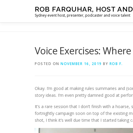
Skip
ROB FARQUHAR, HOST AND
to
Sydney event host, presenter, podcaster and voice talent
content
Voice Exercises: Where 
POSTED ON
NOVEMBER 16, 2019
BY
ROB F.
Okay. I’m good at making rules summaries and (so
story ideas. I’m even pretty damned good at perfor
It’s a rare session that I don’t finish with a hoars
fortnightly campaign soon on top of the existing
shot, I think it’s well due time that I started taking