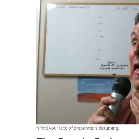
“I find your lack of preparation disturbing.”