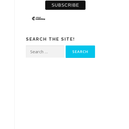
SEARCH THE SITE!
Search
for: