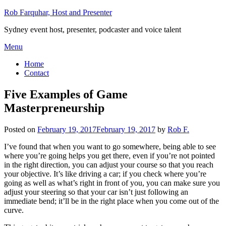
Skip
Rob Farquhar, Host and Presenter
to
Sydney event host, presenter, podcaster and voice talent
content
Menu
Home
Contact
Five Examples of Game
Masterpreneurship
Posted on
February 19, 2017
February 19, 2017
by
Rob F.
I’ve found that when you want to go somewhere, being able to see
where you’re going helps you get there, even if you’re not pointed
in the right direction, you can adjust your course so that you reach
your objective. It’s like driving a car; if you check where you’re
going as well as what’s right in front of you, you can make sure you
adjust your steering so that your car isn’t just following an
immediate bend; it’ll be in the right place when you come out of the
curve.