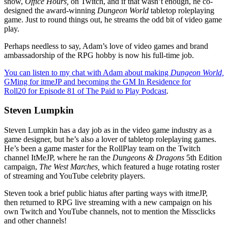
show,
Office Hours,
on Twitch, and if that wasn’t enough, he co-
designed the award-winning
Dungeon World
tabletop roleplaying
game. Just to round things out, he streams the odd bit of video game
play.
Perhaps needless to say, Adam’s love of video games and brand
ambassadorship of the RPG hobby is now his full-time job.
You can listen to my chat with Adam about making
Dungeon World,
GMing for itmeJP and becoming the GM In Residence for
Roll20 for Episode 81 of The Paid to Play Podcast
.
Steven Lumpkin
Steven Lumpkin has a day job as in the video game industry as a
game designer, but he’s also a lover of tabletop roleplaying games.
He’s been a game master for the RollPlay team on the Twitch
channel ItMeJP, where he ran the
Dungeons & Dragons
5th Edition
campaign,
The West Marches,
which featured a huge rotating roster
of streaming and YouTube celebrity players.
Steven took a brief public hiatus after parting ways with itmeJP,
then returned to RPG live streaming with a new campaign on his
own Twitch and YouTube channels, not to mention the Missclicks
and other channels!