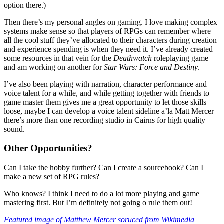
option there.)
Then there’s my personal angles on gaming. I love making complex
systems make sense so that players of RPGs can remember where
all the cool stuff they’ve allocated to their characters during creation
and experience spending is when they need it. I’ve already created
some resources in that vein for the
Deathwatch
roleplaying game
and am working on another for
Star Wars: Force and Destiny
.
I’ve also been playing with narration, character performance and
voice talent for a while, and while getting together with friends to
game master them gives me a great opportunity to let those skills
loose, maybe I can develop a voice talent sideline a’la Matt Mercer –
there’s more than one recording studio in Cairns for high quality
sound.
Other Opportunities?
Can I take the hobby further? Can I create a sourcebook? Can I
make a new set of RPG rules?
Who knows? I think I need to do a lot more playing and game
mastering first. But I’m definitely not going o rule them out!
Featured image of Matthew Mercer soruced from Wikimedia