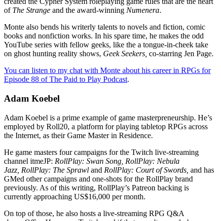
created the Cypher System roleplaying game rules that are the heart
of
The Strange
and the award-winning
Numenera
.
Monte also bends his writerly talents to novels and fiction, comic
books and nonfiction works. In his spare time, he makes the odd
YouTube series with fellow geeks, like the a tongue-in-cheek take
on ghost hunting reality shows,
Geek Seekers,
co-starring Jen Page.
You can listen to my chat with Monte about his career in RPGs for
Episode 88 of The Paid to Play Podcast
.
Adam Koebel
Adam Koebel is a prime example of game masterpreneurship. He’s
employed by Roll20, a platform for playing tabletop RPGs across
the Internet, as their Game Master in Residence.
He game masters four campaigns for the Twitch live-streaming
channel itmeJP:
RollPlay: Swan Song,
RollPlay: Nebula
Jazz, RollPlay: The Sprawl
and
RollPlay: Court of Swords,
and has
GMed other campaigns and one-shots for the RollPlay brand
previously. As of this writing, RollPlay’s Patreon backing is
currently approaching US$16,000 per month.
On top of those, he also hosts a live-streaming RPG Q&A