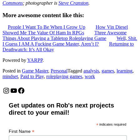
Commons
; photographer is
Steve Cranston
.
More awesome content like this:
People I Want To Be When I Grow Up
How Vin Diesel
Showed Me The Value Of Ham In RPGs
Three Awesome
Things About Playing a Tabletop Roleplaying Game
Well, Shit.
I Guess I AM A Fucking Game Master, Aren’t I?
Returning to
Deathwatch: It’s All Okay
Powered by
YARPP
.
Posted in
Game Master
,
Personal
Tagged
analysis
,
games
,
learning
,
mindset
,
Paid to Play
,
roleplaying games
,
work
Instagram
YouTube
Facebook
Get updates on Rob's next projects
direct to your email!
*
indicates required
*
First Name