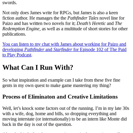
swords.
Not only does James write for RPGs, but James is also a keen
fiction author. He manages the the
Pathfinder Tales
novel line for
Paizo and has written two novels for it;
Death’s Heretic
and
The
Redemption Engine,
as well as a multitude of short stories for other
publications.
You can listen to my chat with James about working for Paizo and
developing
Pathfinder
and
Starfinder
for Episode 102 of The Paid
to Play Podcast
.
What Can I Run With?
So what inspiration and example can I take from these five fine
gents in my own quest to make game mastering my thing?
Process of Eliminaton and Creative Limitations
Well, let’s knock some factors out of the running. I’m in my late 30s
with a wife, dog, home and bills, so dropping everything and
moving interstate (or internationally) to be an intern like Monte did
back in the day is out of the question.