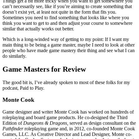
Things get a bit more tricky when you want to get somewhere you
can’t necessarily see, like if you’re aiming to create something that
doesn’t exist yet, at least not quite in the form that fits you.
Sometimes you need to find something that looks like where you
think you want to get to and then adjust your course to somewhere
similar that actually works out better.
Which is a long-winded way of getting to my point: If I want my
main thing to be being a game master, maybe I need to look at other
people who have made game mastery their thing and see what I can
do similarly.
Game Masters for Review
The good bit is, I’ve already spoken to most of these folks for my
podcast, Paid to Play.
Monte Cook
Game designer and writer Monte Cook has worked on hundreds of
roleplaying and board game products. He co-designed the Third
Edition of
Dungeons & Dragons,
served as design consultant on the
Pathfinder
roleplaying game and, in 2012, co-founded Monte Cook
Games, LLC. As Creative Director and Lead Designer, Monte co-