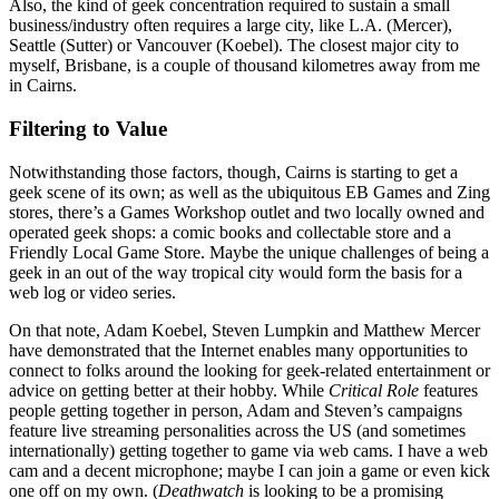
Also, the kind of geek concentration required to sustain a small
business/industry often requires a large city, like L.A. (Mercer),
Seattle (Sutter) or Vancouver (Koebel). The closest major city to
myself, Brisbane, is a couple of thousand kilometres away from me
in Cairns.
Filtering to Value
Notwithstanding those factors, though, Cairns is starting to get a
geek scene of its own; as well as the ubiquitous EB Games and Zing
stores, there’s a Games Workshop outlet and two locally owned and
operated geek shops: a comic books and collectable store and a
Friendly Local Game Store. Maybe the unique challenges of being a
geek in an out of the way tropical city would form the basis for a
web log or video series.
On that note, Adam Koebel, Steven Lumpkin and Matthew Mercer
have demonstrated that the Internet enables many opportunities to
connect to folks around the looking for geek-related entertainment or
advice on getting better at their hobby. While
Critical Role
features
people getting together in person, Adam and Steven’s campaigns
feature live streaming personalities across the US (and sometimes
internationally) getting together to game via web cams. I have a web
cam and a decent microphone; maybe I can join a game or even kick
one off on my own. (
Deathwatch
is looking to be a promising