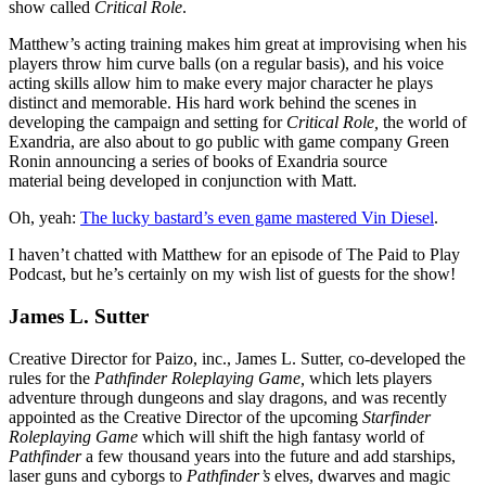
show called
Critical Role
.
Matthew’s acting training makes him great at improvising when his
players throw him curve balls (on a regular basis), and his voice
acting skills allow him to make every major character he plays
distinct and memorable. His hard work behind the scenes in
developing the campaign and setting for
Critical Role,
the world of
Exandria, are also about to go public with game company Green
Ronin announcing a series of books of Exandria source
material being developed in conjunction with Matt.
Oh, yeah:
The lucky bastard’s even game mastered Vin Diesel
.
I haven’t chatted with Matthew for an episode of The Paid to Play
Podcast, but he’s certainly on my wish list of guests for the show!
James L. Sutter
Creative Director for Paizo, inc., James L. Sutter, co-developed the
rules for the
Pathfinder Roleplaying Game,
which lets players
adventure through dungeons and slay dragons, and was recently
appointed as the Creative Director of the upcoming
Starfinder
Roleplaying Game
which will shift the high fantasy world of
Pathfinder
a few thousand years into the future and add starships,
laser guns and cyborgs to
Pathfinder’s
elves, dwarves and magic