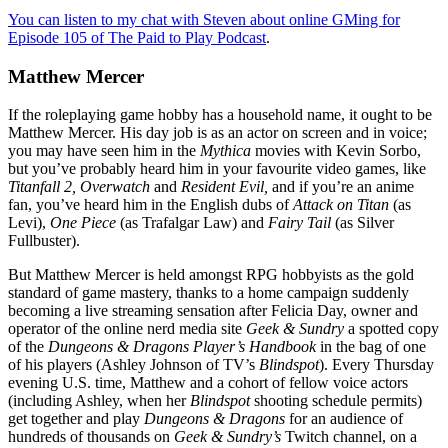
You can listen to my chat with Steven about online GMing for
Episode 105 of The Paid to Play Podcast
.
Matthew Mercer
If the roleplaying game hobby has a household name, it ought to be
Matthew Mercer. His day job is as an actor on screen and in voice;
you may have seen him in the
Mythica
movies with Kevin Sorbo,
but you’ve probably heard him in your favourite video games, like
Titanfall 2,
Overwatch
and
Resident Evil,
and if you’re an anime
fan, you’ve heard him in the English dubs of
Attack on Titan
(as
Levi),
One Piece
(as Trafalgar Law) and
Fairy Tail
(as Silver
Fullbuster).
But Matthew Mercer is held amongst RPG hobbyists as the gold
standard of game mastery, thanks to a home campaign suddenly
becoming a live streaming sensation after Felicia Day, owner and
operator of the online nerd media site
Geek & Sundry
a spotted copy
of the
Dungeons & Dragons Player’s Handbook
in the bag of one
of his players (Ashley Johnson of TV’s
Blindspot
). Every Thursday
evening U.S. time, Matthew and a cohort of fellow voice actors
(including Ashley, when her
Blindspot
shooting schedule permits)
get together and play
Dungeons & Dragons
for an audience of
hundreds of thousands on
Geek & Sundry’s
Twitch channel, on a