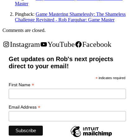
Master
Pingback:
Game Mastering Shamelessly: The Shameless
Challenge Revisited - Rob Farquhar: Game Master
Comments are closed.
Instagram
YouTube
Facebook
Get updates on Rob's next projects
direct to your email!
*
indicates required
*
First Name
*
Email Address