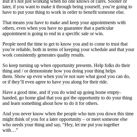
But it’s not just working when no one knows or cares. Sooner or
later, if you want to make it through being yourself, you’re going to
have to put your thing to work in order to benefit someone else.
That means you have to make and keep your appointments with
others, even when you have no guarantee that a particular
appointment is going to end in a specific sale or win.
People need the time to get to know you and to come to trust that
you’re reliable, both in terms of keeping your schedule and that your
work consistently generates quality results.
So keep turning up when opportunity presents. Help folks do their
thing and / or demonstrate how you doing your thing helps
them. Show up even when you’re not sure what good you can do,
or if they’ll even agree to have you along for their ride.
Have a good time, and if you do wind up going home empty-
handed, go home glad that you got the opportunity to do your thing
and learn something about how to do it for others.
And you never know when the people who turn you down this time
might think of you for a later opportunity – or meet someone else
who needs your thing and say, “Hey, let me put you together
with…”