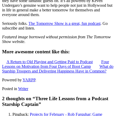
they have some fantastic guests on. It’s all powered by Keven
Undergaro’s genuine want to help people not just in Hollywood but
in life in general make a better tomorrow for themselves and
everyone around them.
Seriously folks.
The Tomorrow Show is a great, fun podcast
. Go
subscribe and listen.
Featured image borrowed without permission from The Tomorrow
Show website.
More awesome content like this:
A Return to Old Playing and Getting Paid to Podcast
Four
Lessons on Motivation from Four Days of Boot Camp
What do
Starship Troopers and Delivering Happiness Have in Common?
Powered by
YARPP
.
Posted in
Writer
2 thoughts on “
Three Life Lessons from a Podcast
Starship Captain
”
Pingback:
Projects for February - Rob Farquhar: Game