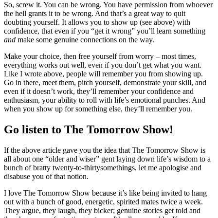
So, screw it. You can be wrong. You have permission from whoever
the hell grants it to be wrong. And that’s a great way to quit
doubting yourself. It allows you to show up (see above) with
confidence, that even if you “get it wrong” you’ll learn something
and
make some genuine connections on the way.
Make your choice, then free yourself from worry – most times,
everything works out well, even if you don’t get what you want.
Like I wrote above, people will remember you from showing up.
Go in there, meet them, pitch yourself, demonstrate your skill, and
even if it doesn’t work, they’ll remember your confidence and
enthusiasm, your ability to roll with life’s emotional punches. And
when you show up for something else, they’ll remember you.
Go listen to The Tomorrow Show!
If the above article gave you the idea that The Tomorrow Show is
all about one “older and wiser” gent laying down life’s wisdom to a
bunch of bratty twenty-to-thirtysomethings, let me apologise and
disabuse you of that notion.
I love The Tomorrow Show because it’s like being invited to hang
out with a bunch of good, energetic, spirited mates twice a week.
They argue, they laugh, they bicker; genuine stories get told and