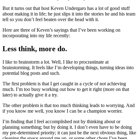
But it turns out that host Keven Undergaro has a lot of good stuff
about making it in life; he just slips it into the stories he and his team
tell so you don’t feel beaten over the head with it.
Here are three of Keven’s sayings that I’ve been working on
incorporating into my life recently:
Less think, more do.
I like to brainstorm a lot. Well, I like to procrastinate at
brainstorming. It feels like I’m developing things, turning ideas into
potential blog posts and such.
The first problem is that I get caught in a cycle of not achieving
much. I’m too busy working out how to get it right (more on that
later) to actually give it a try.
The other problem is that too much thinking leads to worrying. And
if you know me well, you know I can be a champion worrier.
I’m finding that I feel accomplished not by thinking about or
planning something; but by doing it. I don’t even have to be doing
my pre-determined priority; it can just be the next obvious thing, like
cleaning the space around me up, or some other chore I’ve been