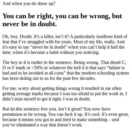
And when you do show up?
You can be right, you can be wrong, but
never be in doubt.
Oh, boy. Doubt. It’s a killer, isn’t it? A particularly insidious kind of
fear that I’ve struggled with for years. Most of my life, really. And
it’s easy to say “never be in doubt” when you can’t help it half the
time; when it’s become a habit without you noticing.
The key to it is earlier in the sentence. Being wrong. That dread C,
D or F mark or <50% or whatever the hell it is that says “failure is
bad and to be avoided at all costs” that the modern schooling system
has been doling out to us for the past few decades.
For me, worry about getting things wrong it resulted in me often
getting average marks because I was too afraid to put the work in. I
didn’t trust myself to get it right. I was in doubt.
But let this sentence free you. Isn’t it great? You now have
permission to be wrong. You can fuck it up. It’s cool. It’s even great,
because it means you got in and tried to make something –
and
you’ve eliminated a way that doesn’t work.