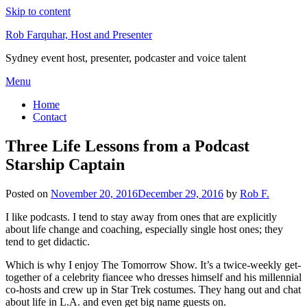
Skip to content
Rob Farquhar, Host and Presenter
Sydney event host, presenter, podcaster and voice talent
Menu
Home
Contact
Three Life Lessons from a Podcast
Starship Captain
Posted on
November 20, 2016
December 29, 2016
by
Rob F.
I like podcasts. I tend to stay away from ones that are explicitly
about life change and coaching, especially single host ones; they
tend to get didactic.
Which is why I enjoy The Tomorrow Show. It’s a twice-weekly get-
together of a celebrity fiancee who dresses himself and his millennial
co-hosts and crew up in Star Trek costumes. They hang out and chat
about life in L.A. and even get big name guests on.