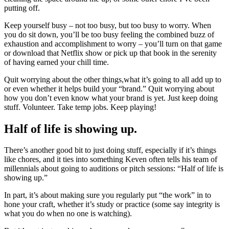
putting off.
Keep yourself busy – not too busy, but too busy to worry. When
you do sit down, you’ll be too busy feeling the combined buzz of
exhaustion and accomplishment to worry – you’ll turn on that game
or download that Netflix show or pick up that book in the serenity
of having earned your chill time.
Quit worrying about the other things,what it’s going to all add up to
or even whether it helps build your “brand.” Quit worrying about
how you don’t even know what your brand is yet. Just keep doing
stuff. Volunteer. Take temp jobs. Keep playing!
Half of life is showing up.
There’s another good bit to just doing stuff, especially if it’s things
like chores, and it ties into something Keven often tells his team of
millennials about going to auditions or pitch sessions: “Half of life is
showing up.”
In part, it’s about making sure you regularly put “the work” in to
hone your craft, whether it’s study or practice (some say integrity is
what you do when no one is watching).