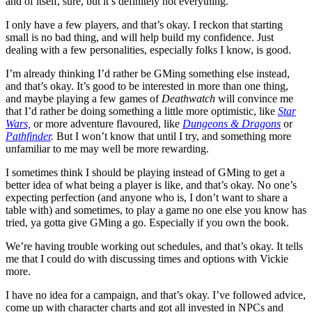
and of itself, sure, but it’s definitely not everything.
I only have a few players, and that’s okay. I reckon that starting
small is no bad thing, and will help build my confidence. Just
dealing with a few personalities, especially folks I know, is good.
I’m already thinking I’d rather be GMing something else instead,
and that’s okay. It’s good to be interested in more than one thing,
and maybe playing a few games of
Deathwatch
will convince me
that I’d rather be doing something a little more optimistic, like
Star
Wars,
or more adventure flavoured, like
Dungeons & Dragons
or
Pathfinder
.
But I won’t know that until I try, and something more
unfamiliar to me may well be more rewarding.
I sometimes think I should be playing instead of GMing to get a
better idea of what being a player is like, and that’s okay. No one’s
expecting perfection (and anyone who is, I don’t want to share a
table with) and sometimes, to play a game no one else you know has
tried, ya gotta give GMing a go. Especially if you own the book.
We’re having trouble working out schedules, and that’s okay. It tells
me that I could do with discussing times and options with Vickie
more.
I have no idea for a campaign, and that’s okay. I’ve followed advice,
come up with character charts and got all invested in NPCs and