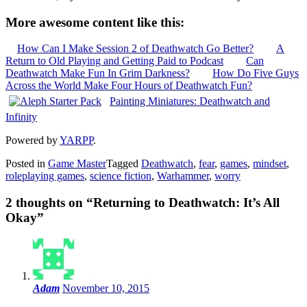
More awesome content like this:
How Can I Make Session 2 of Deathwatch Go Better?
A
Return to Old Playing and Getting Paid to Podcast
Can
Deathwatch Make Fun In Grim Darkness?
How Do Five Guys
Across the World Make Four Hours of Deathwatch Fun?
Painting Miniatures: Deathwatch and
Infinity
Powered by
YARPP
.
Posted in
Game Master
Tagged
Deathwatch
,
fear
,
games
,
mindset
,
roleplaying games
,
science fiction
,
Warhammer
,
worry
2 thoughts on “
Returning to Deathwatch: It’s All
Okay
”
Adam
November 10, 2015