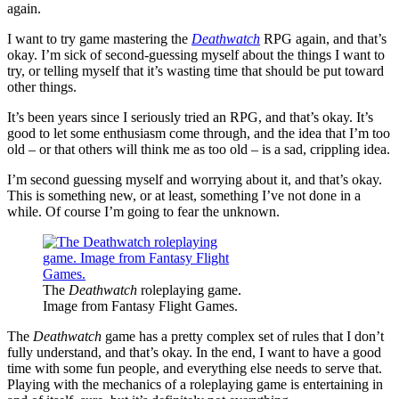
again.
I want to try game mastering the
Deathwatch
RPG again, and that’s
okay. I’m sick of second-guessing myself about the things I want to
try, or telling myself that it’s wasting time that should be put toward
other things.
It’s been years since I seriously tried an RPG, and that’s okay. It’s
good to let some enthusiasm come through, and the idea that I’m too
old – or that others will think me as too old – is a sad, crippling idea.
I’m second guessing myself and worrying about it, and that’s okay.
This is something new, or at least, something I’ve not done in a
while. Of course I’m going to fear the unknown.
The
Deathwatch
roleplaying game.
Image from Fantasy Flight Games.
The
Deathwatch
game has a pretty complex set of rules that I don’t
fully understand, and that’s okay. In the end, I want to have a good
time with some fun people, and everything else needs to serve that.
Playing with the mechanics of a roleplaying game is entertaining in