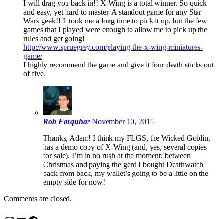
I will drag you back in!! X-Wing is a total winner. So quick
and easy, yet hard to master. A standout game for any Star
Wars geek!! It took me a long time to pick it up, but the few
games that I played were enough to allow me to pick up the
rules and get going!
http://www.spruegrey.com/playing-the-x-wing-miniatures-
game/
I highly recommend the game and give it four death sticks out
of five.
Rob Farquhar
November 10, 2015
Thanks, Adam! I think my FLGS, the Wicked Goblin,
has a demo copy of X-Wing (and, yes, several copies
for sale). I’m in no rush at the moment; between
Christmas and paying the gent I bought Deathwatch
back from back, my wallet’s going to be a little on the
empty side for now!
Comments are closed.