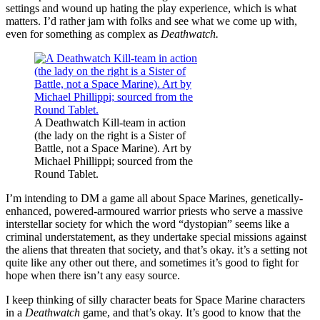
settings and wound up hating the play experience, which is what
matters. I’d rather jam with folks and see what we come up with,
even for something as complex as
Deathwatch.
A Deathwatch Kill-team in action
(the lady on the right is a Sister of
Battle, not a Space Marine). Art by
Michael Phillippi; sourced from the
Round Tablet.
I’m intending to DM a game all about Space Marines, genetically-
enhanced, powered-armoured warrior priests who serve a massive
interstellar society for which the word “dystopian” seems like a
criminal understatement, as they undertake special missions against
the aliens that threaten that society, and that’s okay. it’s a setting not
quite like any other out there, and sometimes it’s good to fight for
hope when there isn’t any easy source.
I keep thinking of silly character beats for Space Marine characters
in a
Deathwatch
game, and that’s okay. It’s good to know that the