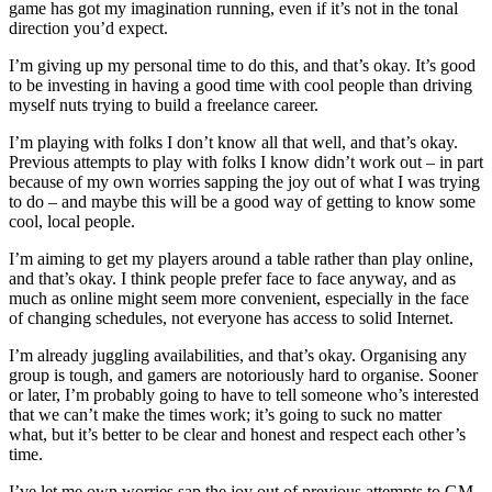
game has got my imagination running, even if it’s not in the tonal
direction you’d expect.
I’m giving up my personal time to do this, and that’s okay. It’s good
to be investing in having a good time with cool people than driving
myself nuts trying to build a freelance career.
I’m playing with folks I don’t know all that well, and that’s okay.
Previous attempts to play with folks I know didn’t work out – in part
because of my own worries sapping the joy out of what I was trying
to do – and maybe this will be a good way of getting to know some
cool, local people.
I’m aiming to get my players around a table rather than play online,
and that’s okay. I think people prefer face to face anyway, and as
much as online might seem more convenient, especially in the face
of changing schedules, not everyone has access to solid Internet.
I’m already juggling availabilities, and that’s okay. Organising any
group is tough, and gamers are notoriously hard to organise. Sooner
or later, I’m probably going to have to tell someone who’s interested
that we can’t make the times work; it’s going to suck no matter
what, but it’s better to be clear and honest and respect each other’s
time.
I’ve let me own worries sap the joy out of previous attempts to GM