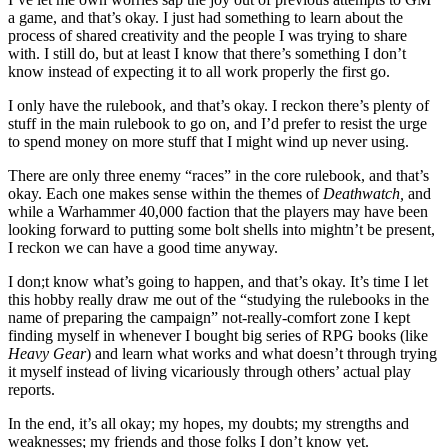
a game, and that’s okay. I just had something to learn about the
process of shared creativity and the people I was trying to share
with. I still do, but at least I know that there’s something I don’t
know instead of expecting it to all work properly the first go.
I only have the rulebook, and that’s okay. I reckon there’s plenty of
stuff in the main rulebook to go on, and I’d prefer to resist the urge
to spend money on more stuff that I might wind up never using.
There are only three enemy “races” in the core rulebook, and that’s
okay. Each one makes sense within the themes of
Deathwatch,
and
while a Warhammer 40,000 faction that the players may have been
looking forward to putting some bolt shells into mightn’t be present,
I reckon we can have a good time anyway.
I don;t know what’s going to happen, and that’s okay. It’s time I let
this hobby really draw me out of the “studying the rulebooks in the
name of preparing the campaign” not-really-comfort zone I kept
finding myself in whenever I bought big series of RPG books (like
Heavy Gear
) and learn what works and what doesn’t through trying
it myself instead of living vicariously through others’ actual play
reports.
In the end, it’s all okay; my hopes, my doubts; my strengths and
weaknesses; my friends and those folks I don’t know yet.