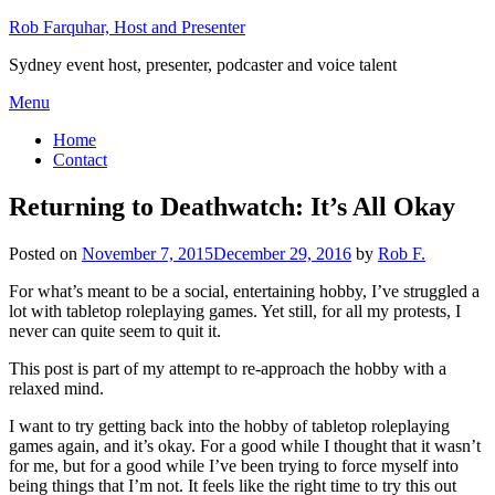
Skip
Rob Farquhar, Host and Presenter
to
Sydney event host, presenter, podcaster and voice talent
content
Menu
Home
Contact
Returning to Deathwatch: It’s All Okay
Posted on
November 7, 2015
December 29, 2016
by
Rob F.
For what’s meant to be a social, entertaining hobby, I’ve struggled a
lot with tabletop roleplaying games. Yet still, for all my protests, I
never can quite seem to quit it.
This post is part of my attempt to re-approach the hobby with a
relaxed mind.
I want to try getting back into the hobby of tabletop roleplaying
games again, and it’s okay. For a good while I thought that it wasn’t
for me, but for a good while I’ve been trying to force myself into
being things that I’m not. It feels like the right time to try this out