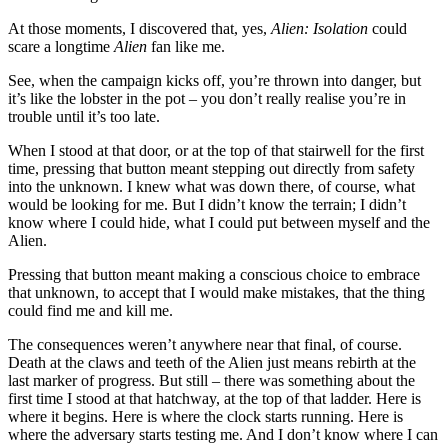
At those moments, I discovered that, yes,
Alien: Isolation
could
scare a longtime
Alien
fan like me.
See, when the campaign kicks off, you’re thrown into danger, but
it’s like the lobster in the pot – you don’t really realise you’re in
trouble until it’s too late.
When I stood at that door, or at the top of that stairwell for the first
time, pressing that button meant stepping out directly from safety
into the unknown. I knew what was down there, of course, what
would be looking for me. But I didn’t know the terrain; I didn’t
know where I could hide, what I could put between myself and the
Alien.
Pressing that button meant making a conscious choice to embrace
that unknown, to accept that I would make mistakes, that the thing
could find me and kill me.
The consequences weren’t anywhere near that final, of course.
Death at the claws and teeth of the Alien just means rebirth at the
last marker of progress. But still – there was something about the
first time I stood at that hatchway, at the top of that ladder. Here is
where it begins. Here is where the clock starts running. Here is
where the adversary starts testing me. And I don’t know where I can