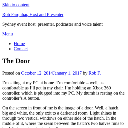
Skip to content
Rob Farquhar, Host and Presenter
Sydney event host, presenter, podcaster and voice talent
Menu
Home
Contact
The Door
Posted on
October 12, 2014
January 1, 2017
by
Rob F.
I’m sitting at my PC at home. I’m comfortable – well, as
comfortable as I’ll get in my chair. I’m holding an Xbox 360
controller, which is plugged into my PC. My thumb is resting on the
controller’s A button.
On the screen in front of me is the image of a door. Well, a hatch,
big and white, the only exit to a darkened room. Light shines in
through two vertical windows on either side of the hatch. In the
middle of it, where the seam between the hatch’s two halves runs to