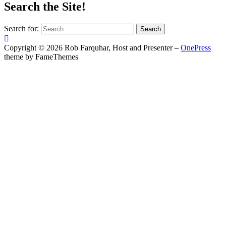
Search the Site!
Search for:
Copyright © 2026 Rob Farquhar, Host and Presenter
–
OnePress
theme by FameThemes