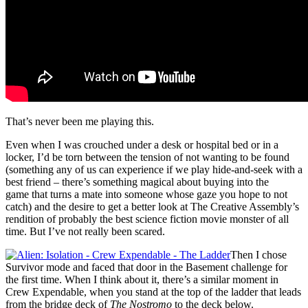
That’s never been me playing this.
Even when I was crouched under a desk or hospital bed or in a
locker, I’d be torn between the tension of not wanting to be found
(something any of us can experience if we play hide-and-seek with a
best friend – there’s something magical about buying into the
game that turns a mate into someone whose gaze you hope to not
catch) and the desire to get a better look at The Creative Assembly’s
rendition of probably the best science fiction movie monster of all
time. But I’ve not really been scared.
Then I chose
Survivor mode and faced that door in the Basement challenge for
the first time. When I think about it, there’s a similar moment in
Crew Expendable, when you stand at the top of the ladder that leads
from the bridge deck of
The Nostromo
to the deck below.