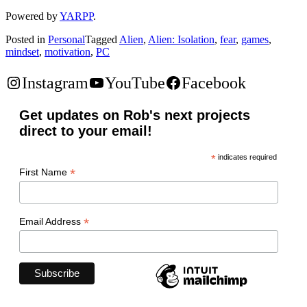
Powered by
YARPP
.
Posted in
Personal
Tagged
Alien
,
Alien: Isolation
,
fear
,
games
,
mindset
,
motivation
,
PC
Instagram
YouTube
Facebook
Get updates on Rob's next projects
direct to your email!
*
indicates required
*
First Name
*
Email Address