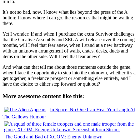
run to.
It’s not so bad, now. I know what lies beyond the press of the A
button; I know where I can go, the resources that might be waiting
there.
Yet I wonder: If and when I purchase the extra Survivor challenges
that the Creative Assembly and SEGA will release over the coming
months, will I feel that fear anew, when I stand at a new hatchway
with an unknown arrangement of walls, crates, desks, ducts and
items on the other side. Will I feel that fear anew?
And what can that tell me about those moments outside the game,
when I face the opportunity to step into the unknown, whether it’s a
get together, a freelance prospect or something else entirely, and I
have the choice to either step forward or quit out?
More awesome content like this:
In Space, No One Can Hear You Laugh At
The Gallows Humour
The Good and Bad of XCOM: Enemy Unknown