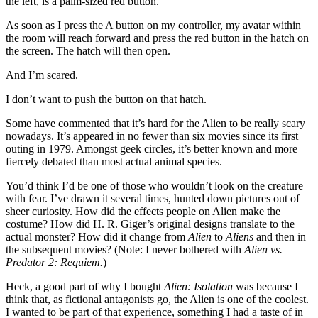
the left, is a palm-sized red button.
As soon as I press the A button on my controller, my avatar within
the room will reach forward and press the red button in the hatch on
the screen. The hatch will then open.
And I’m scared.
I don’t want to push the button on that hatch.
Some have commented that it’s hard for the Alien to be really scary
nowadays. It’s appeared in no fewer than six movies since its first
outing in 1979. Amongst geek circles, it’s better known and more
fiercely debated than most actual animal species.
You’d think I’d be one of those who wouldn’t look on the creature
with fear. I’ve drawn it several times, hunted down pictures out of
sheer curiosity. How did the effects people on Alien make the
costume? How did H. R. Giger’s original designs translate to the
actual monster? How did it change from
Alien
to
Aliens
and then in
the subsequent movies? (Note: I never bothered with
Alien vs.
Predator 2: Requiem.
)
Heck, a good part of why I bought
Alien: Isolation
was because I
think that, as fictional antagonists go, the Alien is one of the coolest.
I wanted to be part of that experience, something I had a taste of in