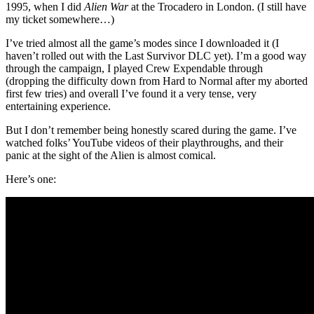
1995, when I did
Alien War
at the Trocadero in London. (I still have
my ticket somewhere…)
I’ve tried almost all the game’s modes since I downloaded it (I
haven’t rolled out with the Last Survivor DLC yet). I’m a good way
through the campaign, I played Crew Expendable through
(dropping the difficulty down from Hard to Normal after my aborted
first few tries) and overall I’ve found it a very tense, very
entertaining experience.
But I don’t remember being honestly scared during the game. I’ve
watched folks’ YouTube videos of their playthroughs, and their
panic at the sight of the Alien is almost comical.
Here’s one: