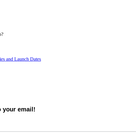
o?
ties and Launch Dates
o your email!