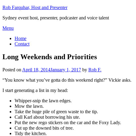
Skip
Rob Farquhar, Host and Presenter
to
Sydney event host, presenter, podcaster and voice talent
content
Menu
Home
Contact
Long Weekends and Priorities
Posted on
April 18, 2014
January 1, 2017
by
Rob F.
“You know what you’ve gotta do this weekend right?” Vickie asks.
I start generating a list in my head:
Whipper-snip the lawn edges.
Mow the lawn.
Take the huge pile of green waste to the tip.
Call Karl about borrowing his ute.
Put the new rego stickers on the car and the Foxy Lady.
Cut up the downed bits of tree.
Tidy the kitchen.