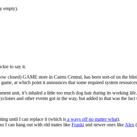
ly empty).
kie to say it.
 closed) GAME store in Cairns Central, has been sort-of on the blink
e game, at which point it announces that some required system resources
nment unit, it’s inhaled a little too much dog hair during its working life
clones and other events got in the way, but added to that was the fact t
iting until I can replace it (which is
a ways off no matter what
).
so I can hang out with old mates like
Franki
and newer ones like
Alex
(