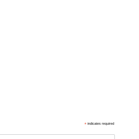
*
indicates required