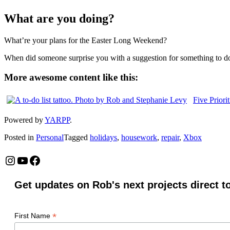
What are you doing?
What’re your plans for the Easter Long Weekend?
When did someone surprise you with a suggestion for something to d
More awesome content like this:
Five Priori
Powered by
YARPP
.
Posted in
Personal
Tagged
holidays
,
housework
,
repair
,
Xbox
Instagram
YouTube
Facebook
Get updates on Rob's next projects direct t
*
First Name