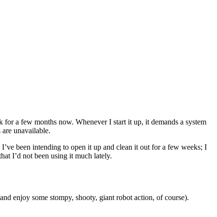
 for a few months now. Whenever I start it up, it demands a system
 are unavailable.
. I’ve been intending to open it up and clean it out for a few weeks; I
hat I’d not been using it much lately.
and enjoy some stompy, shooty, giant robot action, of course).