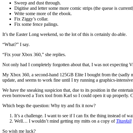
Sweep and dust through.
Digitise and letter some more comic strips (the queue is current
Write some more of the ebook.
Fix Ziggy’s collar.
Fix some fence palings.
It’s the Easter Long weekend, so the lot of this is certainly do-able.
“What?” I say.
“Fix your Xbox 360,” she replies.
Not only had I completely forgotten about that, I was not expecting Vic
My Xbox 360, a second-hand 125GB Elite I bought from the (sadly now
update, and seems to work fine until I try running a graphics-intensiv
We have the sneaking suspicion that, due to its position in the entertai
even borrowed a Torx tool from Karl so I could open it up properly. Cy
Which begs the question: Why try and fix it now?
It’s a challenge. I want to see if I can fix the thing instead of wa
Well… I wouldn’t mind getting my mitts on a copy of
Titanfall
So wish me luck?