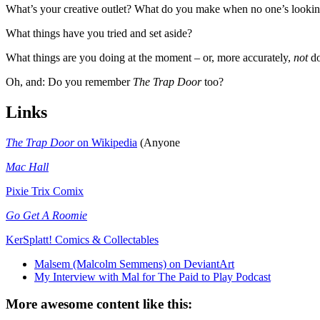
What’s your creative outlet? What do you make when no one’s looking
What things have you tried and set aside?
What things are you doing at the moment – or, more accurately,
not
do
Oh, and: Do you remember
The Trap Door
too?
Links
The Trap Door
on Wikipedia
(Anyone
Mac Hall
Pixie Trix Comix
Go Get A Roomie
KerSplatt! Comics & Collectables
Malsem (Malcolm Semmens) on DeviantArt
My Interview with Mal for The Paid to Play Podcast
More awesome content like this: