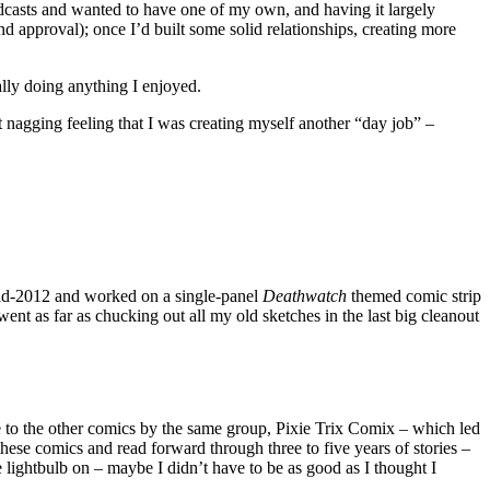
podcasts and wanted to have one of my own, and having it largely
nd approval); once I’d built some solid relationships, creating more
ally doing anything I enjoyed.
at nagging feeling that I was creating myself another “day job” –
d-2012 and worked on a single-panel
Deathwatch
themed comic strip
ent as far as chucking out all my old sketches in the last big cleanout
to the other comics by the same group, Pixie Trix Comix – which led
these comics and read forward through three to five years of stories –
he lightbulb on – maybe I didn’t have to be as good as I thought I