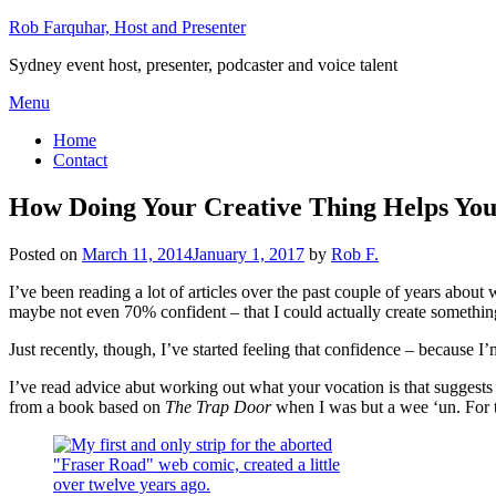
Skip
Rob Farquhar, Host and Presenter
to
Sydney event host, presenter, podcaster and voice talent
content
Menu
Home
Contact
How Doing Your Creative Thing Helps You
Posted on
March 11, 2014
January 1, 2017
by
Rob F.
I’ve been reading a lot of articles over the past couple of years about
maybe not even 70% confident – that I could actually create somethi
Just recently, though, I’ve started feeling that confidence – because I’
I’ve read advice abut working out what your vocation is that suggests
from a book based on
The Trap Door
when I was but a wee ‘un. For th