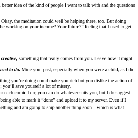
etter idea of the kind of people I want to talk with and the questions
. Okay, the meditation could well be helping there, too. But doing
u be working on your income? Your future?” feeling that I used to get
creative,
something that really comes from you. Leave how it might
sed to do.
Mine your past, especially when you were a child, as I did
he thing you’re doing could make you rich but you dislike the action of
you’ll save yourself a lot of misery.
 for each comic I do; you can do whatever suits you, but I do suggest
eing able to mark it “done” and upload it to my server. Even if I
omething and am going to ship another thing soon – which is what