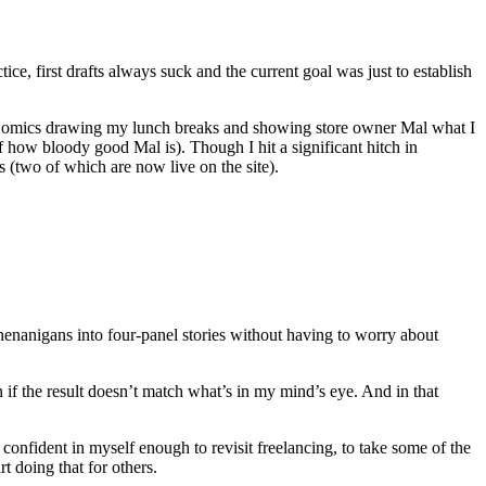
tice, first drafts always suck and the current goal was just to establish
tt! Comics drawing my lunch breaks and showing store owner Mal what I
f how bloody good Mal is). Though I hit a significant hitch in
s (two of which are now live on the site).
 shenanigans into four-panel stories without having to worry about
n if the result doesn’t match what’s in my mind’s eye. And in that
 confident in myself enough to revisit freelancing, to take some of the
t doing that for others.