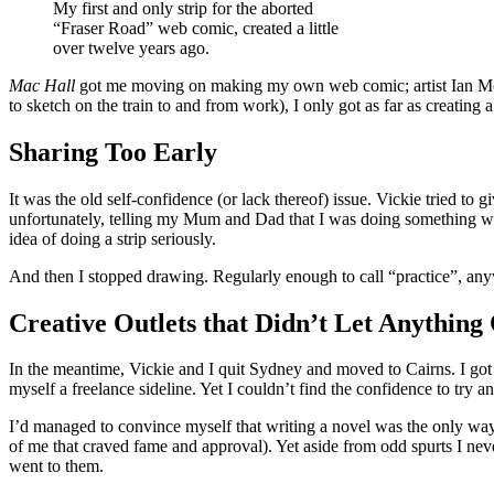
My first and only strip for the aborted
“Fraser Road” web comic, created a little
over twelve years ago.
Mac Hall
got me moving on making my own web comic; artist Ian McConv
to sketch on the train to and from work), I only got as far as creating a 
Sharing Too Early
It was the old self-confidence (or lack thereof) issue. Vickie tried t
unfortunately, telling my Mum and Dad that I was doing something was, 
idea of doing a strip seriously.
And then I stopped drawing. Regularly enough to call “practice”, an
Creative Outlets that Didn’t Let Anything
In the meantime, Vickie and I quit Sydney and moved to Cairns. I g
myself a freelance sideline. Yet I couldn’t find the confidence to try a
I’d managed to convince myself that writing a novel was the only way 
of me that craved fame and approval). Yet aside from odd spurts I neve
went to them.