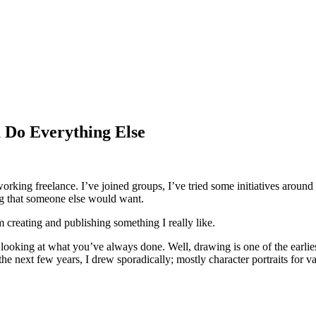
 Do Everything Else
 working freelance. I’ve joined groups, I’ve tried some initiatives around
ng that someone else would want.
m creating and publishing something I really like.
 looking at what you’ve always done. Well, drawing is one of the earli
e next few years, I drew sporadically; mostly character portraits for 