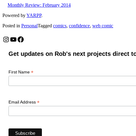
Monthly Review: February 2014
Powered by
YARPP
.
Posted in
Personal
Tagged
comics
,
confidence
,
web comic
Instagram
YouTube
Facebook
Get updates on Rob's next projects direct t
*
First Name
*
Email Address