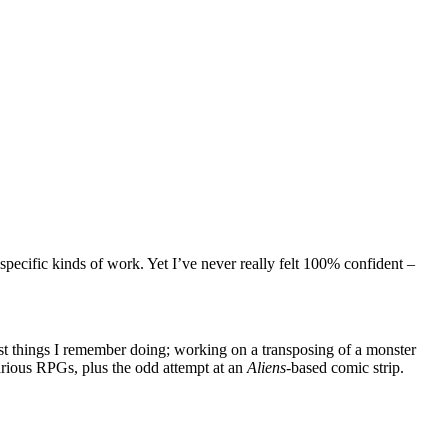
 specific kinds of work. Yet I’ve never really felt 100% confident –
est things I remember doing; working on a transposing of a monster
various RPGs, plus the odd attempt at an
Aliens
-based comic strip.