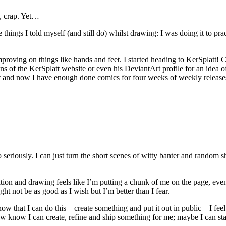
y, crap. Yet…
things I told myself (and still do) whilst drawing: I was doing it to prac
 improving on things like hands and feet. I started heading to KerSpla
s of the KerSplatt website or even his DeviantArt profile for an idea o
t it and now I have enough done comics for four weeks of weekly release
o seriously. I can just turn the short scenes of witty banter and random
nation and drawing feels like I’m putting a chunk of me on the page, eve
ht not be as good as I wish but I’m better than I fear.
w that I can do this – create something and put it out in public – I feel
ow know I can create, refine and ship something for me; maybe I can star