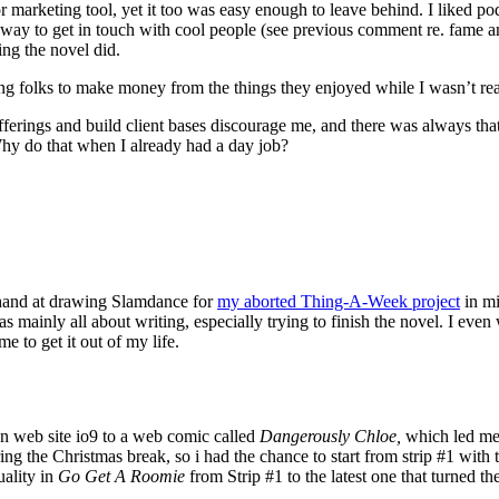
or marketing tool, yet it too was easy enough to leave behind. I liked 
ent way to get in touch with cool people (see previous comment re. fame a
ng the novel did.
aging folks to make money from the things they enjoyed while I wasn’t re
g offerings and build client bases discourage me, and there was always th
 Why do that when I already had a day job?
 hand at drawing Slamdance for
my aborted Thing-A-Week project
in mi
ainly all about writing, especially trying to finish the novel. I even w
e to get it out of my life.
tion web site io9 to a web comic called
Dangerously Chloe,
which led me 
g the Christmas break, so i had the chance to start from strip #1 with 
uality in
Go Get A Roomie
from Strip #1 to the latest one that turned t