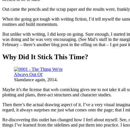
Out came the pencils and the scrap paper and the results were, frankl
When the going got tough with writing fiction, I’d tell myself the same 
routines and build momentum.
But unlike with writing, I did keep on going. Sure enough, I started
was doing and he was very encouraging. (See Mal’s stuff in the margin
February – there’s another blog post in the offing on that – I got pas
Why Did It Stick This Time?
Slamdance again, 2014.
Maybe it’s the license that web comicking gives me to not take it all s
plotting and plans, three-act structures and character studies.
Then there’s the actual drawing aspect of it. I’ve a very visual imagi
regard, it always surprises me just what comes onto the page; that I mig
Re-discovering this outlet has changed how I feel about myself. See, no
things I’ve learned from the sidelines and put them into practice. I kn