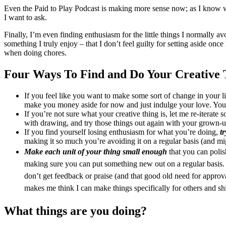
Even the Paid to Play Podcast is making more sense now; as I know what
I want to ask.
Finally, I’m even finding enthusiasm for the little things I normally 
something I truly enjoy – that I don’t feel guilty for setting aside o
when doing chores.
Four Ways To Find and Do Your Creative 
If you feel like you want to make some sort of change in your lif
make you money aside for now and just indulge your love. You 
If you’re not sure what your creative thing is, let me re-iterate 
with drawing, and try those things out again with your grown-up
If you find yourself losing enthusiasm for what you’re doing,
t
making it so much you’re avoiding it on a regular basis (and mig
Make each unit of your thing small enough
that you can polis
making sure you can put something new out on a regular basis. 
don’t get feedback or praise (and that good old need for approv
makes me think I can make things specifically for others and sh
What things are you doing?