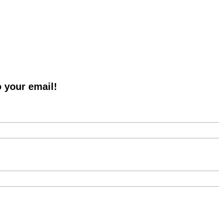
o your email!