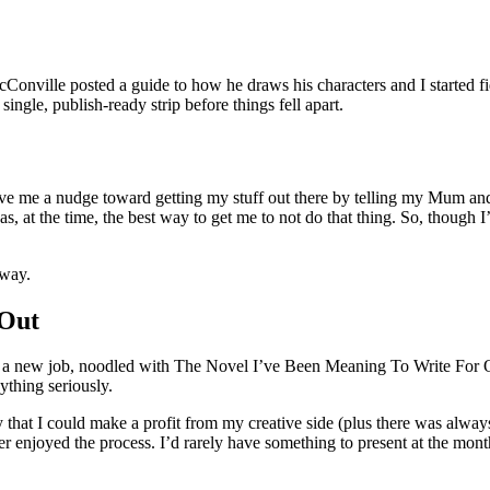
ille posted a guide to how he draws his characters and I started fidd
single, publish-ready strip before things fell apart.
o give me a nudge toward getting my stuff out there by telling my Mum a
at the time, the best way to get me to not do that thing. So, though I’d
yway.
 Out
ot a new job, noodled with The Novel I’ve Been Meaning To Write For 
nything seriously.
that I could make a profit from my creative side (plus there was alway
r enjoyed the process. I’d rarely have something to present at the mont