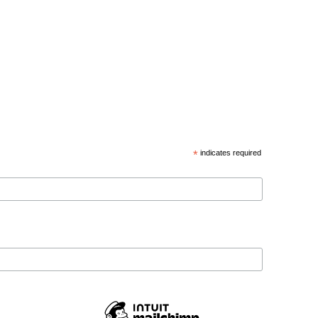
*
indicates required