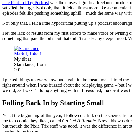
The Paid to Play Podcast
was the closest I got to a freelance product 
satisfied the urge. Not only that, it felt at times more like a conveni
episodes felt like pushing something uphill – much the same way writi
Not only that, I felt a little hypocritical putting up a podcast encour
I let the lack of results from my first efforts to make voice or writin
something that paid the bills but that didn’t satisfy any deeper need.
My tilt at
Slamdance, from
2012
I picked things up every now and again in the meantime – I tried my
right around when I was buzzed about the roleplaying game – but I was m
we did; as I wasn’t doing anything with it, I reasoned, maybe it was tim
Falling Back In by Starting Small
Yet at the beginning of this year, I followed a link on the science fic
me to a comic they liked, called
Go Get A Roomie.
Now, this was durin
but though the Pixie Trix stuff was good, it was the difference in art q
needed to be to start.