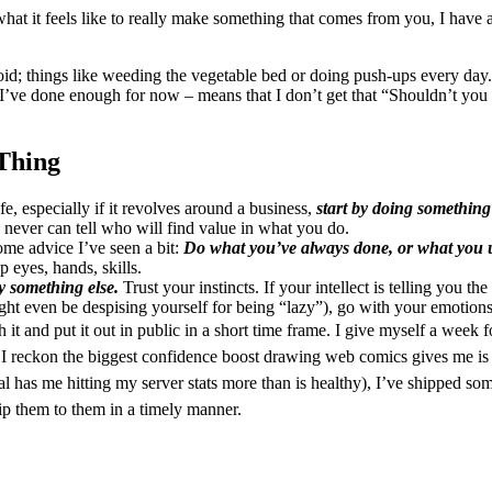
 it feels like to really make something that comes from you, I have a b
avoid; things like weeding the vegetable bed or doing push-ups every day
nce I’ve done enough for now – means that I don’t get that “Shouldn’t yo
Thing
e, especially if it revolves around a business,
start by doing something 
never can tell who will find value in what you do.
some advice I’ve seen a bit:
Do what you’ve always done, or what you u
 eyes, hands, skills.
ry something else.
Trust your instincts. If your intellect is telling you t
ht even be despising yourself for being “lazy”), go with your emotions; 
h it and put it out in public in a short time frame. I give myself a week
I reckon the biggest confidence boost drawing web comics gives me is b
al has me hitting my server stats more than is healthy), I’ve shipped s
ip them to them in a timely manner.