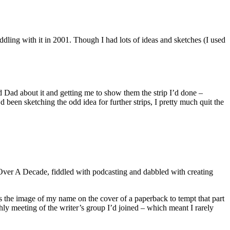
ling with it in 2001. Though I had lots of ideas and sketches (I used
nd Dad about it and getting me to show them the strip I’d done –
 been sketching the odd idea for further strips, I pretty much quit the
Over A Decade, fiddled with podcasting and dabbled with creating
s the image of my name on the cover of a paperback to tempt that part
hly meeting of the writer’s group I’d joined – which meant I rarely