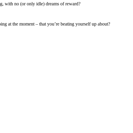
, with no (or only idle) dreams of reward?
ing at the moment – that you’re beating yourself up about?