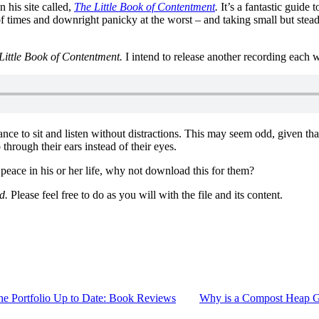
 his site called,
The Little Book of Contentment
.
It’s a fantastic guide 
st of times and downright panicky at the worst – and taking small but ste
Little Book of Contentment.
I intend to release another recording each 
hance to sit and listen without distractions. This may seem odd, given t
through their ears instead of their eyes.
ace in his or her life, why not download this for them?
d.
Please feel free to do as you will with the file and its content.
he Portfolio Up to Date: Book Reviews
Why is a Compost Heap G