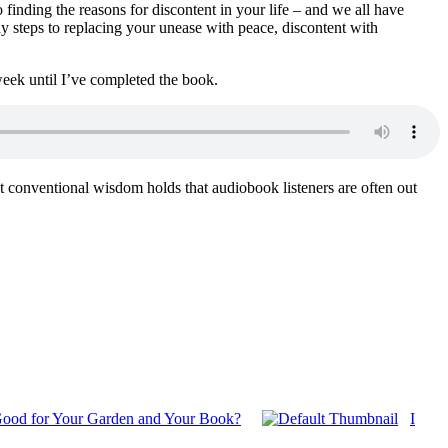
to finding the reasons for discontent in your life – and we all have
ady steps to replacing your unease with peace, discontent with
week until I’ve completed the book.
hat conventional wisdom holds that audiobook listeners are often out
ood for Your Garden and Your Book?
I