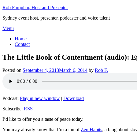
Skip
Rob Farquhar, Host and Presenter
to
Sydney event host, presenter, podcaster and voice talent
content
Menu
Home
Contact
The Little Book of Contentment (audio): E
Posted on
September 4, 2013
March 6, 2014
by
Rob F.
Podcast:
Play in new window
|
Download
Subscribe:
RSS
I’d like to offer you a taste of peace today.
You may already know that I’m a fan of
Zen Habits
, a blog about slo