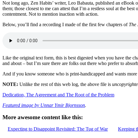
Not long ago, Zen Habits’ writer, Leo Babauta, published an eBook on
them; those closest to me can attest that I’m a restless soul at the be
contentment. Not to mention inaction with action.
Below, you’ll find a recording I made of the first few chapters of
The 
Like the original text form, this is best digested when you have the c
and about – but I’m sure there are folks out there who prefer to absorb 
And if you know someone who is print-handicapped and wants more pe
NOTE:
Unlike the rest of this web log, the above file is
uncopyrighte
Dedication, The Agreement and The Root of the Problem
Featured image by Unnar Ymir Bjornsson
.
More awesome content like this:
Expecting to Disappoint Revisited: The Tug of War
Keeping t