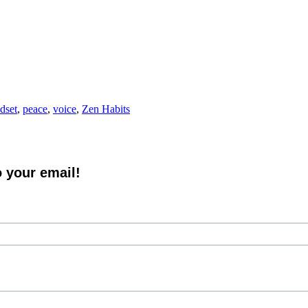
dset
,
peace
,
voice
,
Zen Habits
o your email!