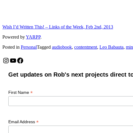
Wish I’d Written This! – Links of the Week, Feb 2nd, 2013
Powered by
YARPP
.
Posted in
Personal
Tagged
audiobook
,
contentment
,
Leo Babauta
,
min
Instagram
YouTube
Facebook
Get updates on Rob's next projects direct t
*
First Name
*
Email Address