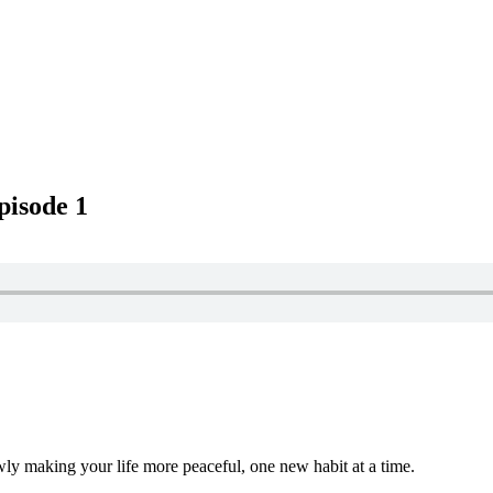
pisode 1
wly making your life more peaceful, one new habit at a time.