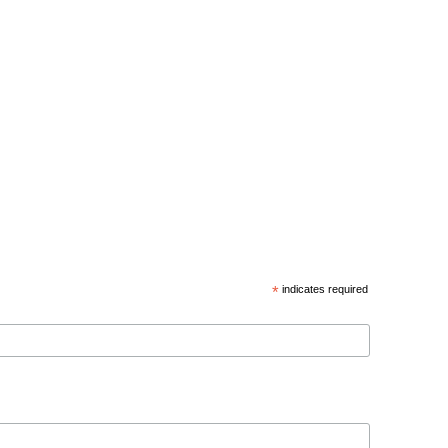
*
indicates required