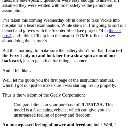
rules; the bike-specific questions were easy enough to answer if I
assumed they were written with rider safety as the paramount
assumption.
I’ve taken this coming Wednesday off in order to take Vickie into
hospital for a heart examination. While she’s in, I’m going to sort out
helmet and gloves with the Scooter Shed (see project #4 in
the last
post
), and I think I’ll nip into the nearest DTMR office and see
about doing the learner’s.
But this morning, to make sure the battery didn’t run flat,
I started
the Foxy Lady up and took her for a slow spin around our
backyard,
just to get a feel for riding a scooter.
And it felt like…
Well, let me quote you the first page of the instruction manual,
which I got out just to make sure I was starting her up properly.
Thus is the wisdom of the Geely Corporation:
Congratulations on your purchase of
JL150T-3A.
This
model is a fascinating vehicle, which can give you an
unsurpassed feeling of power and freedom.
An unsurpassed feeling of power and freedom,
huh? Well, I