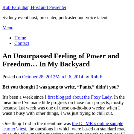
Skip
Rob Farquhar, Host and Presenter
to
Sydney event host, presenter, podcaster and voice talent
content
Menu
Home
Contact
An Unsurpassed Feeling of Power and
Freedom… In My Backyard
Posted on
October 28, 2012
March 6, 2014
by
Rob F.
Bet you thought I was gong to write, “Pants,” didn’t you?
It’s been a week since
I first blogged about the Foxy Lady
. In the
meantime I’ve made little progress on those four projects, mostly
because last week was one of those on-the-hop weeks; when I
wasn’t busy with other things, I was just trying to chill out.
One thing I did in the meantime was
the DTMR’s online sample
learner’s test
, the questions in which were based on standard road