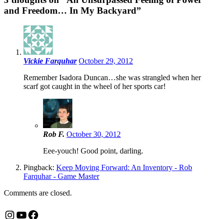
and Freedom… In My Backyard
”
Vickie Farquhar
October 29, 2012
Remember Isadora Duncan…she was strangled when her
scarf got caught in the wheel of her sports car!
Rob F.
October 30, 2012
Eee-youch! Good point, darling.
Pingback:
Keep Moving Forward: An Inventory - Rob
Farquhar - Game Master
Comments are closed.
Instagram
YouTube
Facebook