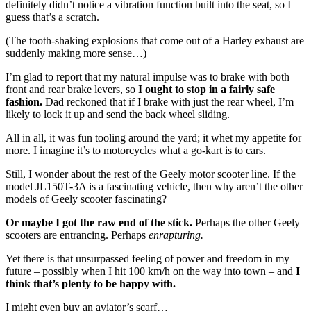
definitely didn’t notice a vibration function built into the seat, so I
guess that’s a scratch.
(The tooth-shaking explosions that come out of a Harley exhaust are
suddenly making more sense…)
I’m glad to report that my natural impulse was to brake with both
front and rear brake levers, so
I ought to stop in a fairly safe
fashion.
Dad reckoned that if I brake with just the rear wheel, I’m
likely to lock it up and send the back wheel sliding.
All in all, it was fun tooling around the yard; it whet my appetite for
more. I imagine it’s to motorcycles what a go-kart is to cars.
Still, I wonder about the rest of the Geely motor scooter line. If the
model JL150T-3A is a fascinating vehicle, then why aren’t the other
models of Geely scooter fascinating?
Or maybe I got the raw end of the stick.
Perhaps the other Geely
scooters are entrancing. Perhaps
enrapturing.
Yet there is that unsurpassed feeling of power and freedom in my
future – possibly when I hit 100 km/h on the way into town – and
I
think that’s plenty to be happy with.
I might even buy an aviator’s scarf…