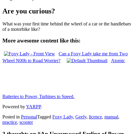
Are you curious?
What was your first time behind the wheel of a car or the handlebars
of a motorbike like?
More awesome content like this:
Can a Foxy Lady take me from Two
Wheel N00b to Road Worrier?
Atomic
Batteries to Power, Turbines to Speed.
Powered by
YARPP
.
Posted in
Personal
Tagged
Foxy Lady
,
Geely
,
licence
,
manual
,
practice
,
scooter
3 thoughts on “
An Unsurpassed Feeling of Power