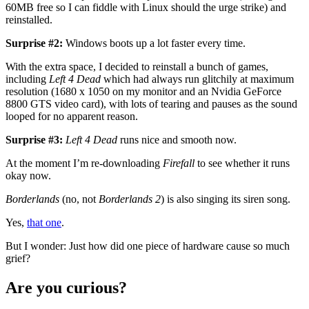
60MB free so I can fiddle with Linux should the urge strike) and
reinstalled.
Surprise #2:
Windows boots up a lot faster every time.
With the extra space, I decided to reinstall a bunch of games,
including
Left 4 Dead
which had always run glitchily at maximum
resolution (1680 x 1050 on my monitor and an Nvidia GeForce
8800 GTS video card), with lots of tearing and pauses as the sound
looped for no apparent reason.
Surprise #3:
Left 4 Dead
runs nice and smooth now.
At the moment I’m re-downloading
Firefall
to see whether it runs
okay now.
Borderlands
(no, not
Borderlands 2
) is also singing its siren song.
Yes,
that one
.
But I wonder: Just how did one piece of hardware cause so much
grief?
Are you curious?