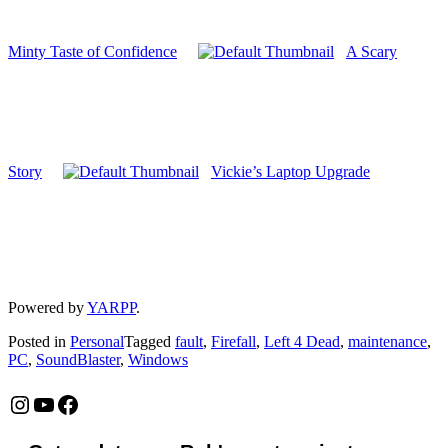
Minty Taste of Confidence
A Scary
Story
Vickie’s Laptop Upgrade
Powered by
YARPP
.
Posted in
Personal
Tagged
fault
,
Firefall
,
Left 4 Dead
,
maintenance
,
PC
,
SoundBlaster
,
Windows
Instagram
YouTube
Facebook