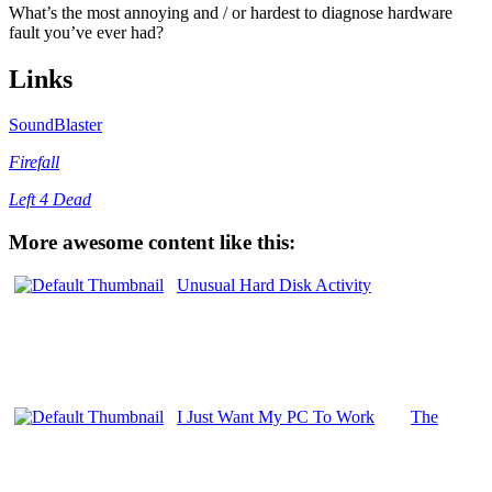
What’s the most annoying and / or hardest to diagnose hardware
fault you’ve ever had?
Links
SoundBlaster
Firefall
Left 4 Dead
More awesome content like this:
Unusual Hard Disk Activity
I Just Want My PC To Work
The