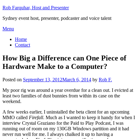
Skip
Rob Farquhar, Host and Presenter
to
Sydney event host, presenter, podcaster and voice talent
content
Menu
Home
Contact
How Big a Difference can One Piece of
Hardware Make to a Computer?
Posted on
September 13, 2012
March 6, 2014
by
Rob F.
My poor rig was around a year overdue for a clean out. I evicted at
least two families of dust bunnies from within its case on the
weekend.
A few weeks earlier, I uninstalled the beta client for an upcoming
MMO called
Firefall
. Much as I wanted to keep it handy for when I
interview Crystal Graziano for the Paid to Play Podcast, I was
running out of room on my 130GB Windows partition and it had
never run well for me. I always chalked it up to having a