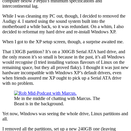
computer below
Firefall’s
minimum specifications and
intercontinental lag.
While I was cleaning my PC out, though, I decided to removed the
Audigy 4. I started using the sound system built into the
motherboard a while back, so it was redundant. On a whim, I also
decided to reformat my hard drive and re-install Windows XP.
When I got to the XP setup screen, though, a surprise awaited me.
That 130GB partition? It’s on a 300GB Serial ATA hard drive, and
the only reason it’s so small is because in the past, it’s all Windows
would recognise (I tried installing various flavours of Linux on the
remaining space, but they all proved flaky). I thought it was just new
hardware incompatible with Windows XP’s default drivers, even
when friends assured me XP ought to pick up a Serial ATA drive
with no problem.
Me in the middle of chatting with Marcus. The
Beast is in the background.
Yet now, Windows was seeing the whole drive, Linux partitions and
all.
I removed all the partitions, set up a new 240GB one (leaving