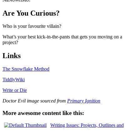
Are You Curious?
Who is your favourite villain?
What’s your best kick-in-the-pants that gets you moving on a
project?
Links
The Snowflake Method
TiddlyWiki
Write or Die
Doctor Evil image sourced from
Primary Ignition
More awesome content like this:
Writing Issues: Projects, Outlines and