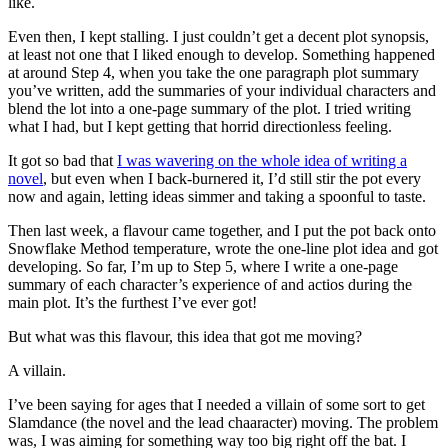
like.
Even then, I kept stalling. I just couldn’t get a decent plot synopsis,
at least not one that I liked enough to develop. Something happened
at around Step 4, when you take the one paragraph plot summary
you’ve written, add the summaries of your individual characters and
blend the lot into a one-page summary of the plot. I tried writing
what I had, but I kept getting that horrid directionless feeling.
It got so bad that
I was wavering on the whole idea of writing a
novel
, but even when I back-burnered it, I’d still stir the pot every
now and again, letting ideas simmer and taking a spoonful to taste.
Then last week, a flavour came together, and I put the pot back onto
Snowflake Method temperature, wrote the one-line plot idea and got
developing. So far, I’m up to Step 5, where I write a one-page
summary of each character’s experience of and actios during the
main plot. It’s the furthest I’ve ever got!
But what was this flavour, this idea that got me moving?
A villain.
I’ve been saying for ages that I needed a villain of some sort to get
Slamdance (the novel and the lead chaaracter) moving. The problem
was, I was aiming for something way too big right off the bat. I