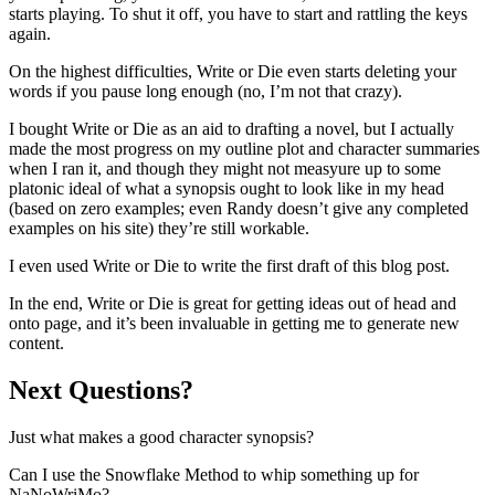
starts playing. To shut it off, you have to start and rattling the keys
again.
On the highest difficulties, Write or Die even starts deleting your
words if you pause long enough (no, I’m not that crazy).
I bought Write or Die as an aid to drafting a novel, but I actually
made the most progress on my outline plot and character summaries
when I ran it, and though they might not measyure up to some
platonic ideal of what a synopsis ought to look like in my head
(based on zero examples; even Randy doesn’t give any completed
examples on his site) they’re still workable.
I even used Write or Die to write the first draft of this blog post.
In the end, Write or Die is great for getting ideas out of head and
onto page, and it’s been invaluable in getting me to generate new
content.
Next Questions?
Just what makes a good character synopsis?
Can I use the Snowflake Method to whip something up for
NaNoWriMo?