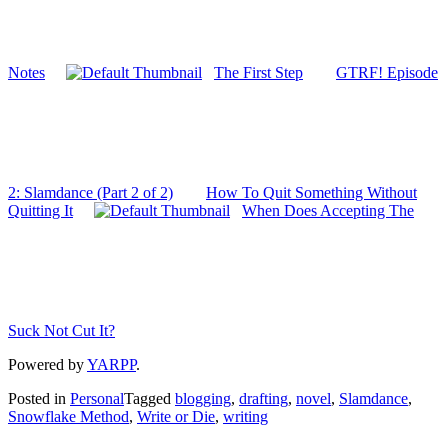
Notes
The First Step
GTRF! Episode
2: Slamdance (Part 2 of 2)
How To Quit Something Without
Quitting It
When Does Accepting The
Suck Not Cut It?
Powered by
YARPP
.
Posted in
Personal
Tagged
blogging
,
drafting
,
novel
,
Slamdance
,
Snowflake Method
,
Write or Die
,
writing