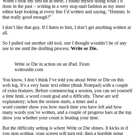
When I took my first tilt at these, I found myself doing what I’d
done in the past – writing in a very stop-start fashion as my inner
editor kept looking at every line I’d written and saying, “Hmmm. Is
that really good enough?”
I don’t like that guy. If I listen to him, I don’t get anything written at
all.
So I pulled out another old tool, one I thought wouldn’t be of any
use to me until the drafitng process:
Write or Die.
Write or Die in action on an iPad. From
writeordie.com
You know, I don’t think I’ve told you about Write or Die on this
web log. It’s a very basic text editor (think Notepad) with a couple
of extra features. Before commencing a session, you can set yourself
a time limit, a word count goal and a difficulty. These are self
explanatory; when the session starts, a timer and a
word counter show you how much time you have left and how
many words you’ve written, and a couple of progress bars at the top
show you whether your count is beating your time.
But the difficulty setting is where Write or Die shines. It kicks in if
you stop writing, your screen will turn red, then a horrible noise