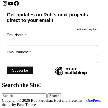
Instagram
YouTube
Facebook
Get updates on Rob's next projects
direct to your email!
*
indicates required
*
First Name
*
Email Address
Search the Site!
Search
for:
Copyright © 2026 Rob Farquhar, Host and Presenter
–
OnePress
theme by FameThemes