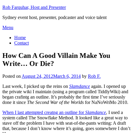
Skip
Rob Farquhar, Host and Presenter
to
Sydney event host, presenter, podcaster and voice talent
content
Menu
Home
Contact
How Can A Good Villain Make You
Write… Or Die?
Posted on
August 24, 2012
March 6, 2014
by
Rob F.
Last week, I picked up the reins on
Slamdance
again. I opened up
the private wiki I maintain (using a program called TiddlyWiki) and
began crafintg an outline. It’s probably the first time I’ve seriously
done it since
The Second War of the Worlds
for NaNoWriMo 2010.
When I last attempted creatng an outline for
Slamdance
, I used a
system called The Snowflake Method. It looked like a great way to
stave off the problem I have with seat-of-the-pants writing: A draft
that, because I don’t know where it’s going, goes somewhere I don’t