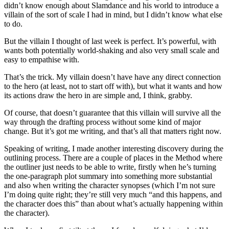
didn’t know enough about Slamdance and his world to introduce a
villain of the sort of scale I had in mind, but I didn’t know what else
to do.
But the villain I thought of last week is perfect. It’s powerful, with
wants both potentially world-shaking and also very small scale and
easy to empathise with.
That’s the trick. My villain doesn’t have have any direct connection
to the hero (at least, not to start off with), but what it wants and how
its actions draw the hero in are simple and, I think, grabby.
Of course, that doesn’t guarantee that this villain will survive all the
way through the drafting process without some kind of major
change. But it’s got me writing, and that’s all that matters right now.
Speaking of writing, I made another interesting discovery during the
outlining process. There are a couple of places in the Method where
the outliner just needs to be able to write, firstly when he’s turning
the one-paragraph plot summary into something more substantial
and also when writing the character synopses (which I’m not sure
I’m doing quite right; they’re still very much “and this happens, and
the character does this” than about what’s actually happening within
the character).