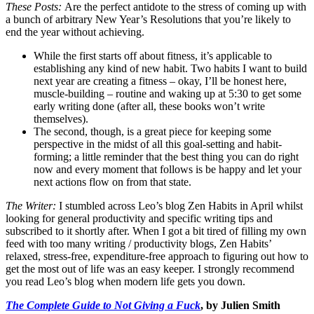
These Posts:
Are the perfect antidote to the stress of coming up with
a bunch of arbitrary New Year’s Resolutions that you’re likely to
end the year without achieving.
While the first starts off about fitness, it’s applicable to
establishing any kind of new habit. Two habits I want to build
next year are creating a fitness – okay, I’ll be honest here,
muscle-building – routine and waking up at 5:30 to get some
early writing done (after all, these books won’t write
themselves).
The second, though, is a great piece for keeping some
perspective in the midst of all this goal-setting and habit-
forming; a little reminder that the best thing you can do right
now and every moment that follows is be happy and let your
next actions flow on from that state.
The Writer:
I stumbled across Leo’s blog Zen Habits in April whilst
looking for general productivity and specific writing tips and
subscribed to it shortly after. When I got a bit tired of filling my own
feed with too many writing / productivity blogs, Zen Habits’
relaxed, stress-free, expenditure-free approach to figuring out how to
get the most out of life was an easy keeper. I strongly recommend
you read Leo’s blog when modern life gets you down.
The Complete Guide to Not Giving a Fuck
, by Julien Smith