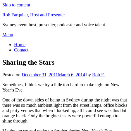
Skip to content
Rob Farquhar, Host and Presenter
Sydney event host, presenter, podcaster and voice talent
Menu
Home
Contact
Sharing the Stars
Posted on
December 31, 2011
March 6, 2014
by
Rob F.
Sometimes, I think we try a little too hard to make light on New
Year’s Eve.
One of the down sides of being in Sydney during the night was that
there was so much ambient light from the street lamps, office blocks
and party venues that when I looked up, all I could see was this flat
orange black. Only the brightest stars were powerful enough to
shine through.
Maybe we try and make up for that during New Year’s Eve,