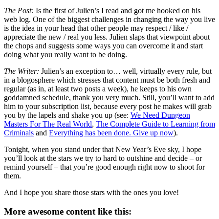
The Post:
Is the first of Julien’s I read and got me hooked on his
web log. One of the biggest challenges in changing the way you live
is the idea in your head that other people may respect / like /
appreciate the new / real you less. Julien slaps that viewpoint about
the chops and suggests some ways you can overcome it and start
doing what you really want to be doing.
The Writer:
Julien’s an exception to… well, virtually every rule, but
in a blogosphere which stresses that content must be both fresh and
regular (as in, at least two posts a week), he keeps to his own
goddamned schedule, thank you very much. Still, you’ll want to add
him to your subscription list, because every post he makes will grab
you by the lapels and shake you up (see:
We Need Dungeon
Masters For The Real World
,
The Complete Guide to Learning from
Criminals
and
Everything has been done. Give up now
).
Tonight, when you stand under that New Year’s Eve sky, I hope
you’ll look at the stars we try to hard to outshine and decide – or
remind yourself – that you’re good enough right now to shoot for
them.
And I hope you share those stars with the ones you love!
More awesome content like this: