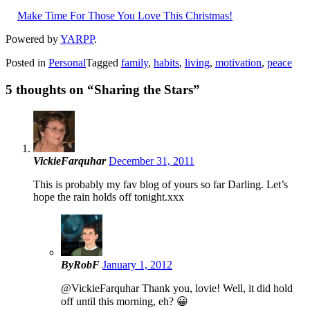
Make Time For Those You Love This Christmas!
Powered by
YARPP
.
Posted in
Personal
Tagged
family
,
habits
,
living
,
motivation
,
peace
5 thoughts on “
Sharing the Stars
”
VickieFarquhar
December 31, 2011
This is probably my fav blog of yours so far Darling. Let’s
hope the rain holds off tonight.xxx
ByRobF
January 1, 2012
@VickieFarquhar Thank you, lovie! Well, it did hold
off until this morning, eh? 😀