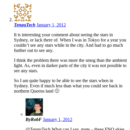
TenguTech
January 1, 2012
It is interesting your comment about seeing the stars in
Sydney, or lack there of. When I was in Tokyo for a year you
couldn’t see any stars while in the city. And had to go much
further out to see any.
I think the problem there was more the smog than the ambient
light. As, even in darker parts of the city it was not possible to
see any stars.
So I am quite happy to be able to see the stars when in
Sydney. Even if much less than what you could see back in
northern Queens land 🙂
ByRobF
January 1, 2012
@TenguTech What can I say, mate – these FNQ skies