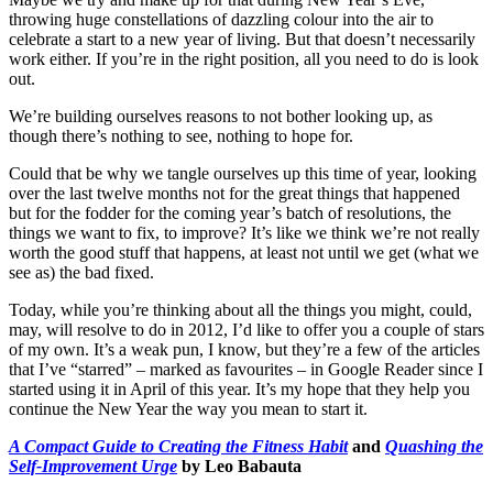
throwing huge constellations of dazzling colour into the air to
celebrate a start to a new year of living. But that doesn’t necessarily
work either. If you’re in the right position, all you need to do is look
out.
We’re building ourselves reasons to not bother looking up, as
though there’s nothing to see, nothing to hope for.
Could that be why we tangle ourselves up this time of year, looking
over the last twelve months not for the great things that happened
but for the fodder for the coming year’s batch of resolutions, the
things we want to fix, to improve? It’s like we think we’re not really
worth the good stuff that happens, at least not until we get (what we
see as) the bad fixed.
Today, while you’re thinking about all the things you might, could,
may, will resolve to do in 2012, I’d like to offer you a couple of stars
of my own. It’s a weak pun, I know, but they’re a few of the articles
that I’ve “starred” – marked as favourites – in Google Reader since I
started using it in April of this year. It’s my hope that they help you
continue the New Year the way you mean to start it.
A Compact Guide to Creating the Fitness Habit
and
Quashing the
Self-Improvement Urge
by Leo Babauta