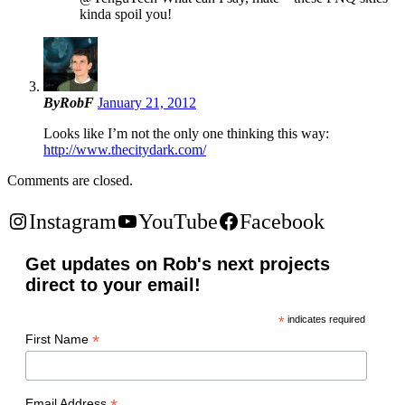
kinda spoil you!
ByRobF
January 21, 2012
Looks like I’m not the only one thinking this way:
http://www.thecitydark.com/
Comments are closed.
Instagram
YouTube
Facebook
Get updates on Rob's next projects
direct to your email!
*
indicates required
*
First Name
Email Address