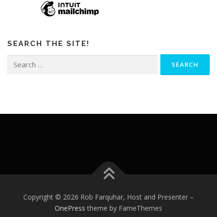
SEARCH THE SITE!
Search
for:
Copyright © 2026 Rob Farquhar, Host and Presenter
–
OnePress
theme by FameThemes