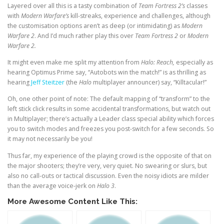
Layered over all this is a tasty combination of
Team Fortress 2’s
classes
with
Modern Warfare’s
kill-streaks, experience and challenges, although
the customisation options aren’t as deep (or intimidating) as
Modern
Warfare 2
. And I’d much rather play this over
Team Fortress 2
or
Modern
Warfare 2.
It might even make me split my attention from
Halo: Reach,
especially as
hearing Optimus Prime say, “Autobots win the match!” is as thrilling as
hearing
Jeff Steitzer
(the
Halo
multiplayer announcer) say, “Killtacular!”
Oh, one other point of note: The default mapping of “transform” to the
left stick click results in some accidental transformations, but watch out
in Multiplayer; there’s actually a Leader class special ability which forces
you to switch modes and freezes you post-switch for a few seconds. So
it may not necessarily be you!
Thus far, my experience of the playing crowd is the opposite of that on
the major shooters; they’re very, very quiet. No swearing or slurs, but
also no call-outs or tactical discussion. Even the noisy idiots are milder
than the average voice-jerk on
Halo 3
.
More Awesome Content Like This: