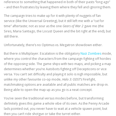
reference to something that happened in both of their pasts “long ago”
– and then frustrates by leaving them where they fell and ignoring them.
The campaign tries to make up for it with plenty of nuggets of fan
service (like the Universal Greeting), but it still left me with a “cut for
time” aftertaste; not as sour as the one
Gears of War 2
gave me (the
Sires, Maria Santiago, the Locust Queen and the bit right at the end), but
still there.
Unfortunately, there’s no Optimus vs. Megatron showdown either.
But there
is
Multiplayer. Escalation is the obligatory
Nazi Zombies
mode,
where you control the characters from the campaign fighting off hordes
of the opposing side. The game ships with two maps, and picking a map
determines whether you’re Autobots fighting off Decepticons or vice
versa. You can’t set difficulty and playing it solo is nigh impossible, but
unlike my other favourite co-op mode,
Halo 3: ODST’s
Firefight,
matchmaking options are available and all public matches are drop-in.
Being able to open the map up as you go is a neat concept.
You’ve seen the traditional versus modes before, but transforming
definitely gives this game a whole vibe of its own. As the Penny Arcade
lads pointed out, you never have to wait at a vehicle spawn point, but
then you can’t ride shotgun or take the turret either.