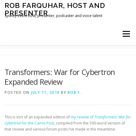
Skip
ROB FARQUHAR, HOST AND
to
PRESENTER
content
Sydney event host, presenter, podcaster and voice talent
Menu
HOME
CONTACT
Transformers: War for Cybertron
Expanded Review
POSTED ON
JULY 11, 2010
BY
ROB F.
This is sort of an expanded edition of
my review of
Transformers: War for
Cybertron
for the Cairns Post
, compiled from the 500-word version of
that review and various forum posts I’ve made in the meantime.