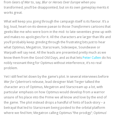
from
Gears of War
to, say,
Blur
or
Heroes Over Europe
when you
transformed, you’ll be disappointed, but on its own gameplay merits it
works great.
What will keep you going through the campaign itself is its flavour. It’s a
big, loud, heart-on-its-sleeve paean to those
Transformers
cartoons that
geeks like me who were born in the mid- to late-seventies grew up with
and makes no apologies for it. All the characters are larger than life and
you’ll probably keep grinding through the frustrating bits just to hear
what Optimus, Megatron, Starscream, Sideswipe, Soundwave or
Warpath will say next. All the leads are presented pretty much as we
know them from the Good Old Days, and as that lets
Peter Cullen
do his
nobly resonant thing for Optimus without interference, it’s no real
problem.
Yet I still feel let down by the game’s plot. In several interviews before
War for Cybertron’s
release, lead designer Matt Tieger talked the
character arcs of Optimus, Megatron and Starscream up a lot, with
particular emphasis on how Optimus would develop from a warrior
unsure of his place into the Prime we all know and love by the end of
the game. The plot instead drops a handful of hints of back-story – a
betrayal that led to Starscream being posted to the orbital platform
where we find him; Megatron calling Optimus “the prodigy”; Optimus’