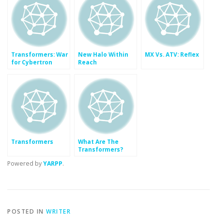
Transformers: War
New Halo Within
MX Vs. ATV: Reflex
for Cybertron
Reach
Transformers
What Are The
Transformers?
Who Is Optimus
Powered by
YARPP
.
Prime?
POSTED IN
WRITER