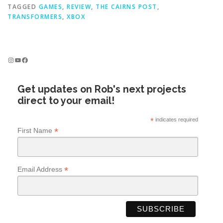
TAGGED
GAMES
,
REVIEW
,
THE CAIRNS POST
,
TRANSFORMERS
,
XBOX
Instagram
YouTube
Facebook
Get updates on Rob's next projects
direct to your email!
*
indicates required
*
First Name
*
Email Address