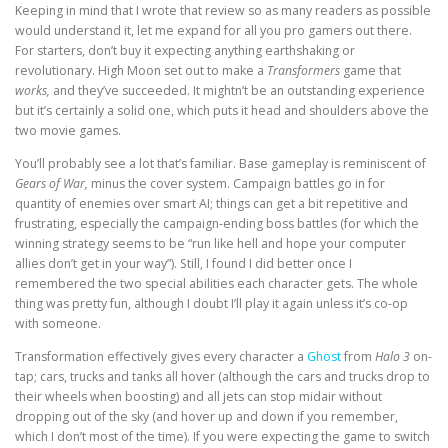
Keeping in mind that I wrote that review so as many readers as possible
would understand it, let me expand for all you pro gamers out there.
For starters, don’t buy it expecting anything earthshaking or
revolutionary. High Moon set out to make a
Transformers
game that
works,
and they’ve succeeded. It mightn’t be an outstanding experience
but it’s certainly a solid one, which puts it head and shoulders above the
two movie games.
You’ll probably see a lot that’s familiar. Base gameplay is reminiscent of
Gears of War,
minus the cover system. Campaign battles go in for
quantity of enemies over smart AI; things can get a bit repetitive and
frustrating, especially the campaign-ending boss battles (for which the
winning strategy seems to be “run like hell and hope your computer
allies don’t get in your way”). Still, I found I did better once I
remembered the two special abilities each character gets. The whole
thing was pretty fun, although I doubt I’ll play it again unless it’s co-op
with someone.
Transformation effectively gives every character a
Ghost
from
Halo 3
on-
tap; cars, trucks and tanks all hover (although the cars and trucks drop to
their wheels when boosting) and all jets can stop midair without
dropping out of the sky (and hover up and down if you remember,
which I don’t most of the time). If you were expecting the game to switch