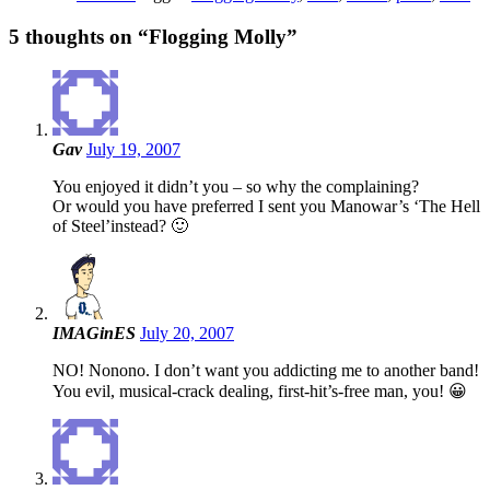
5 thoughts on “
Flogging Molly
”
Gav
July 19, 2007
You enjoyed it didn’t you – so why the complaining?
Or would you have preferred I sent you Manowar’s ‘The Hell
of Steel’instead? 🙂
IMAGinES
July 20, 2007
NO! Nonono. I don’t want you addicting me to another band!
You evil, musical-crack dealing, first-hit’s-free man, you! 😀