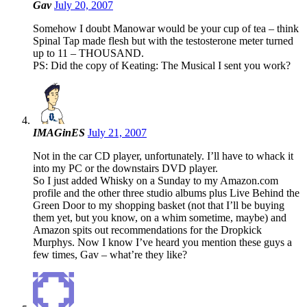
Gav
July 20, 2007
Somehow I doubt Manowar would be your cup of tea – think
Spinal Tap made flesh but with the testosterone meter turned
up to 11 – THOUSAND.
PS: Did the copy of Keating: The Musical I sent you work?
IMAGinES
July 21, 2007
Not in the car CD player, unfortunately. I’ll have to whack it
into my PC or the downstairs DVD player.
So I just added Whisky on a Sunday to my Amazon.com
profile and the other three studio albums plus Live Behind the
Green Door to my shopping basket (not that I’ll be buying
them yet, but you know, on a whim sometime, maybe) and
Amazon spits out recommendations for the Dropkick
Murphys. Now I know I’ve heard you mention these guys a
few times, Gav – what’re they like?