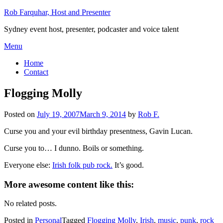
Skip
Rob Farquhar, Host and Presenter
to
Sydney event host, presenter, podcaster and voice talent
content
Menu
Home
Contact
Flogging Molly
Posted on
July 19, 2007
March 9, 2014
by
Rob F.
Curse you and your evil birthday presentness, Gavin Lucan.
Curse you to… I dunno. Boils or something.
Everyone else:
Irish folk pub rock.
It’s good.
More awesome content like this:
No related posts.
Posted in
Personal
Tagged
Flogging Molly
,
Irish
,
music
,
punk
,
rock