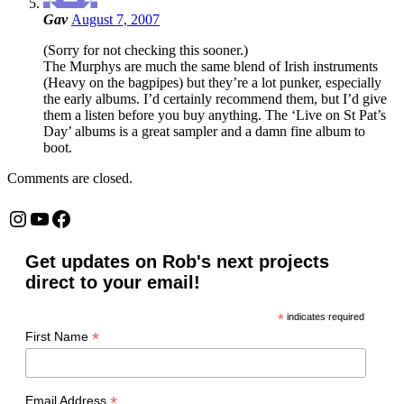
Gav
August 7, 2007
(Sorry for not checking this sooner.)
The Murphys are much the same blend of Irish instruments
(Heavy on the bagpipes) but they’re a lot punker, especially
the early albums. I’d certainly recommend them, but I’d give
them a listen before you buy anything. The ‘Live on St Pat’s
Day’ albums is a great sampler and a damn fine album to
boot.
Comments are closed.
Instagram
YouTube
Facebook
Get updates on Rob's next projects
direct to your email!
*
indicates required
*
First Name
*
Email Address