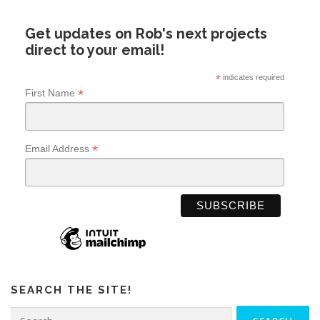
Get updates on Rob's next projects
direct to your email!
*
indicates required
*
First Name
*
Email Address
SEARCH THE SITE!
Search