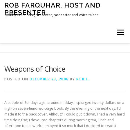
Skip
ROB FARQUHAR, HOST AND
to
PRESENTER
content
Sydney event host, presenter, podcaster and voice talent
Menu
HOME
CONTACT
Weapons of Choice
POSTED ON
DECEMBER 23, 2006
BY
ROB F.
A couple of Sundays ago, around midday, I splurged twenty dollars on a
nigh-on seven-hundred-page book. By the evening of the next day, I’d
made it to the back cover. Although I could put it down, I had a very hard
time doing so; I devoured chapters during morning tea, lunch and
afternoon tea at work. I enjoyed it so much that I decided to read it