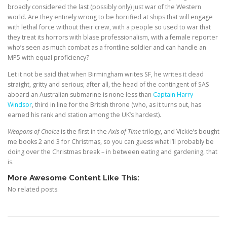
broadly considered the last (possibly only) just war of the Western
world. Are they entirely wrong to be horrified at ships that will engage
with lethal force without their crew, with a people so used to war that
they treat its horrors with blase professionalism, with a female reporter
who’s seen as much combat as a frontline soldier and can handle an
MP5 with equal proficiency?
Let it not be said that when Birmingham writes SF, he writes it dead
straight, gritty and serious; after all, the head of the contingent of SAS
aboard an Australian submarine is none less than
Captain Harry
Windsor
, third in line for the British throne (who, as it turns out, has
earned his rank and station among the UK’s hardest).
Weapons of Choice
is the first in the
Axis of Time
trilogy, and Vickie’s bought
me books 2 and 3 for Christmas, so you can guess what I’ll probably be
doing over the Christmas break – in between eating and gardening, that
is.
More Awesome Content Like This:
No related posts.