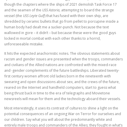
though the chapters where the ships of 2021 demolish Task Force 17
and the seamen of the
USS Astoria,
attempting to board the strange
vessel (the
USS Leyte Gulf
) that has fused with their own ship, are
shredded by ceramic bullets that go from pellet to porcupine inside a
human body had dealt me a sucker-punch. Not because the text
wallowed in gore – it didn’t – but because these were the good guys
locked in mortal combat with each other thanks to a horrid,
unforeseeable mistake.
It hits the expected anachornistic notes. The obvious statements about
racism and gender issues are presented when the troops, commanders
and civilians of the Allied nations are confronted with the mixed-race
and -gender complements of the future battleships. Liberated twenty-
first century women affront old ladies born in the nineteenth with
swearing and open discussions about sex, and the crews of the future,
reared on the Internet and handheld computers, start to guess what
being thrust back in time to the era of telegraphs and Movietone
newsreels will mean for them and the technology aboard their vessels.
Most interestingly, it uses its contrast of cultures to shine a light on the
potential consequences of an ongoing War on Terror for ourselves and
our children. Say what you will about the predominantly white and
entirely male troops and commanders of the Allies; they fought in what’s