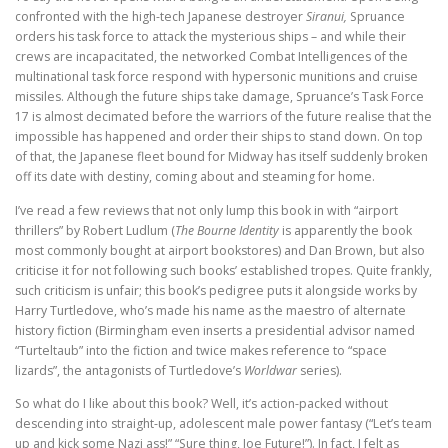
confronted with the high-tech Japanese destroyer
Siranui,
Spruance
orders his task force to attack the mysterious ships – and while their
crews are incapacitated, the networked Combat Intelligences of the
multinational task force respond with hypersonic munitions and cruise
missiles. Although the future ships take damage, Spruance’s Task Force
17 is almost decimated before the warriors of the future realise that the
impossible has happened and order their ships to stand down. On top
of that, the Japanese fleet bound for Midway has itself suddenly broken
off its date with destiny, coming about and steaming for home.
I’ve read a few reviews that not only lump this book in with “airport
thrillers” by Robert Ludlum (
The Bourne Identity
is apparently the book
most commonly bought at airport bookstores) and Dan Brown, but also
criticise it for not following such books’ established tropes. Quite frankly,
such criticism is unfair; this book’s pedigree puts it alongside works by
Harry Turtledove, who’s made his name as the maestro of alternate
history fiction (Birmingham even inserts a presidential advisor named
“Turteltaub” into the fiction and twice makes reference to “space
lizards”, the antagonists of Turtledove’s
Worldwar
series).
So what do I like about this book? Well, it’s action-packed without
descending into straight-up, adolescent male power fantasy (“Let’s team
up and kick some Nazi ass!” “Sure thing, Joe Future!”). In fact, I felt as