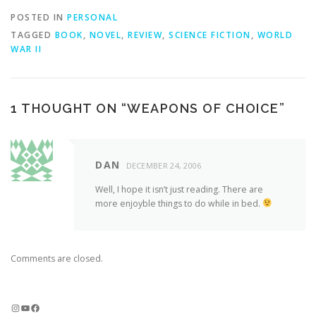
POSTED IN
PERSONAL
TAGGED
BOOK
,
NOVEL
,
REVIEW
,
SCIENCE FICTION
,
WORLD
WAR II
1 THOUGHT ON “
WEAPONS OF CHOICE
”
DAN
DECEMBER 24, 2006
Well, I hope it isn’t just reading. There are
more enjoyble things to do while in bed.
Comments are closed.
Instagram
YouTube
Facebook