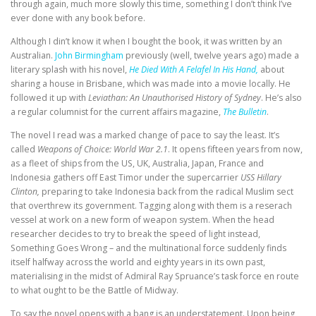
through again, much more slowly this time, something I don’t think I’ve
ever done with any book before.
Although I din’t know it when I bought the book, it was written by an
Australian.
John Birmingham
previously (well, twelve years ago) made a
literary splash with his novel,
He Died With A Felafel In His Hand,
about
sharing a house in Brisbane, which was made into a movie locally. He
followed it up with
Leviathan: An Unauthorised History of Sydney
. He’s also
a regular columnist for the current affairs magazine,
The Bulletin
.
The novel I read was a marked change of pace to say the least. It’s
called
Weapons of Choice: World War 2.1
. It opens fifteen years from now,
as a fleet of ships from the US, UK, Australia, Japan, France and
Indonesia gathers off East Timor under the supercarrier
USS Hillary
Clinton,
preparing to take Indonesia back from the radical Muslim sect
that overthrew its government. Tagging along with them is a reserach
vessel at work on a new form of weapon system. When the head
researcher decides to try to break the speed of light instead,
Something Goes Wrong – and the multinational force suddenly finds
itself halfway across the world and eighty years in its own past,
materialising in the midst of Admiral Ray Spruance’s task force en route
to what ought to be the Battle of Midway.
To say the novel opens with a bang is an understatement. Upon being