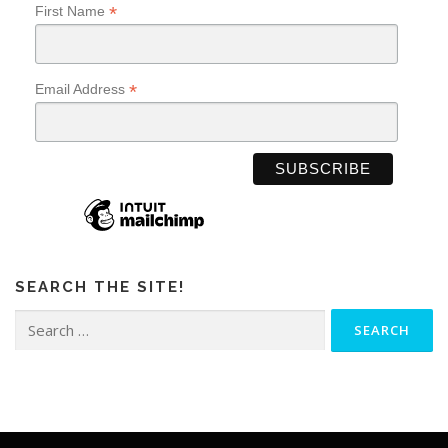
*
First Name
*
Email Address
SEARCH THE SITE!
Search
for: