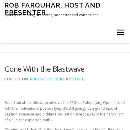
Skip
ROB FARQUHAR, HOST AND
to
PRESENTER
content
Sydney event host, presenter, podcaster and voice talent
Menu
HOME
CONTACT
Gone With the Blastwave
POSTED ON
AUGUST 31, 2006
BY
ROB F.
Found out about this webcomic via the RPGnet Roleplaying Open thread
with the motivational posters (yep, it’s still going). It’s a grand epic of
passion, romance and old-time civilisation swept away in the harsh light
of a nuclear explosion, with –
Oh, who am I kidding? It’s the closest you’ll ever get to Red Vs. Blue, the