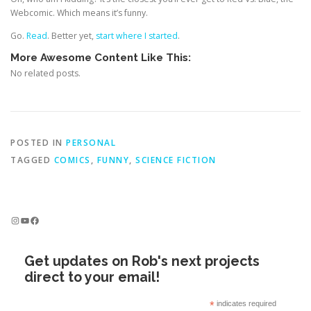
Webcomic. Which means it’s funny.
Go.
Read
. Better yet,
start where I started
.
More Awesome Content Like This:
No related posts.
POSTED IN
PERSONAL
TAGGED
COMICS
,
FUNNY
,
SCIENCE FICTION
Instagram
YouTube
Facebook
Get updates on Rob's next projects
direct to your email!
*
indicates required