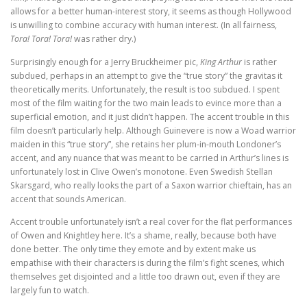
allows for a better human-interest story, it seems as though Hollywood
is unwilling to combine accuracy with human interest. (In all fairness,
Tora! Tora! Tora!
was rather dry.)
Surprisingly enough for a Jerry Bruckheimer pic,
King Arthur
is rather
subdued, perhaps in an attempt to give the “true story” the gravitas it
theoretically merits. Unfortunately, the result is too subdued. I spent
most of the film waiting for the two main leads to evince more than a
superficial emotion, and it just didn’t happen. The accent trouble in this
film doesn’t particularly help. Although Guinevere is now a Woad warrior
maiden in this “true story”, she retains her plum-in-mouth Londoner’s
accent, and any nuance that was meant to be carried in Arthur’s lines is
unfortunately lost in Clive Owen’s monotone. Even Swedish Stellan
Skarsgard, who really looks the part of a Saxon warrior chieftain, has an
accent that sounds American.
Accent trouble unfortunately isn’t a real cover for the flat performances
of Owen and Knightley here. It’s a shame, really, because both have
done better. The only time they emote and by extent make us
empathise with their characters is during the film’s fight scenes, which
themselves get disjointed and a little too drawn out, even if they are
largely fun to watch.