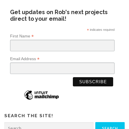
Get updates on Rob's next projects
direct to your email!
*
indicates required
*
First Name
*
Email Address
SEARCH THE SITE!
Search