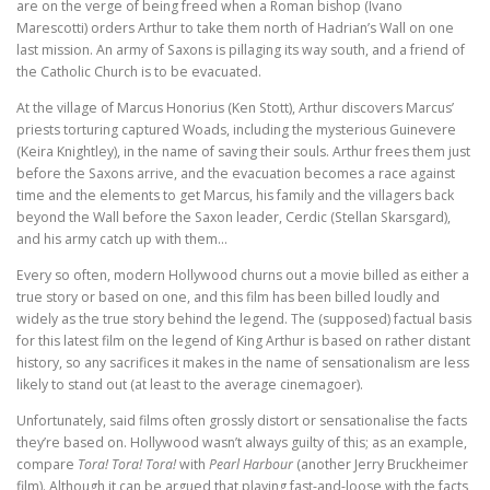
are on the verge of being freed when a Roman bishop (Ivano
Marescotti) orders Arthur to take them north of Hadrian’s Wall on one
last mission. An army of Saxons is pillaging its way south, and a friend of
the Catholic Church is to be evacuated.
At the village of Marcus Honorius (Ken Stott), Arthur discovers Marcus’
priests torturing captured Woads, including the mysterious Guinevere
(Keira Knightley), in the name of saving their souls. Arthur frees them just
before the Saxons arrive, and the evacuation becomes a race against
time and the elements to get Marcus, his family and the villagers back
beyond the Wall before the Saxon leader, Cerdic (Stellan Skarsgard),
and his army catch up with them…
Every so often, modern Hollywood churns out a movie billed as either a
true story or based on one, and this film has been billed loudly and
widely as the true story behind the legend. The (supposed) factual basis
for this latest film on the legend of King Arthur is based on rather distant
history, so any sacrifices it makes in the name of sensationalism are less
likely to stand out (at least to the average cinemagoer).
Unfortunately, said films often grossly distort or sensationalise the facts
they’re based on. Hollywood wasn’t always guilty of this; as an example,
compare
Tora! Tora! Tora!
with
Pearl Harbour
(another Jerry Bruckheimer
film). Although it can be argued that playing fast-and-loose with the facts