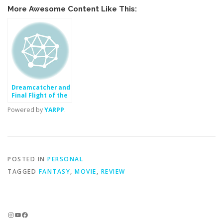
More Awesome Content Like This:
Dreamcatcher and
Final Flight of the
Osiris (Movie)
Powered by
YARPP
.
POSTED IN
PERSONAL
TAGGED
FANTASY
,
MOVIE
,
REVIEW
Instagram
YouTube
Facebook