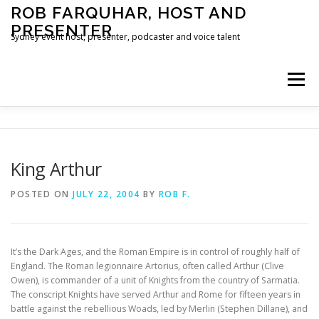
Skip
ROB FARQUHAR, HOST AND
to
PRESENTER
content
Sydney event host, presenter, podcaster and voice talent
Menu
HOME
CONTACT
King Arthur
POSTED ON
JULY 22, 2004
BY
ROB F.
It’s the Dark Ages, and the Roman Empire is in control of roughly half of
England. The Roman legionnaire Artorius, often called Arthur (Clive
Owen), is commander of a unit of Knights from the country of Sarmatia.
The conscript Knights have served Arthur and Rome for fifteen years in
battle against the rebellious Woads, led by Merlin (Stephen Dillane), and