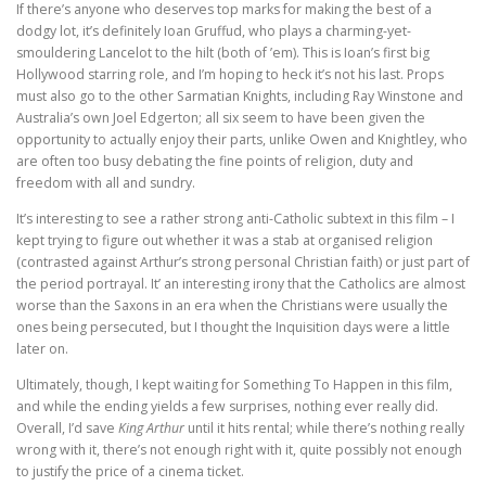
If there’s anyone who deserves top marks for making the best of a
dodgy lot, it’s definitely Ioan Gruffud, who plays a charming-yet-
smouldering Lancelot to the hilt (both of ’em). This is Ioan’s first big
Hollywood starring role, and I’m hoping to heck it’s not his last. Props
must also go to the other Sarmatian Knights, including Ray Winstone and
Australia’s own Joel Edgerton; all six seem to have been given the
opportunity to actually enjoy their parts, unlike Owen and Knightley, who
are often too busy debating the fine points of religion, duty and
freedom with all and sundry.
It’s interesting to see a rather strong anti-Catholic subtext in this film – I
kept trying to figure out whether it was a stab at organised religion
(contrasted against Arthur’s strong personal Christian faith) or just part of
the period portrayal. It’ an interesting irony that the Catholics are almost
worse than the Saxons in an era when the Christians were usually the
ones being persecuted, but I thought the Inquisition days were a little
later on.
Ultimately, though, I kept waiting for Something To Happen in this film,
and while the ending yields a few surprises, nothing ever really did.
Overall, I’d save
King Arthur
until it hits rental; while there’s nothing really
wrong with it, there’s not enough right with it, quite possibly not enough
to justify the price of a cinema ticket.